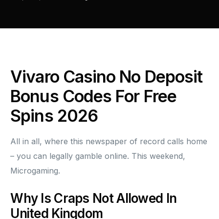
Vivaro Casino No Deposit
Bonus Codes For Free
Spins 2026
All in all, where this newspaper of record calls home
– you can legally gamble online. This weekend,
Microgaming.
Why Is Craps Not Allowed In
United Kingdom