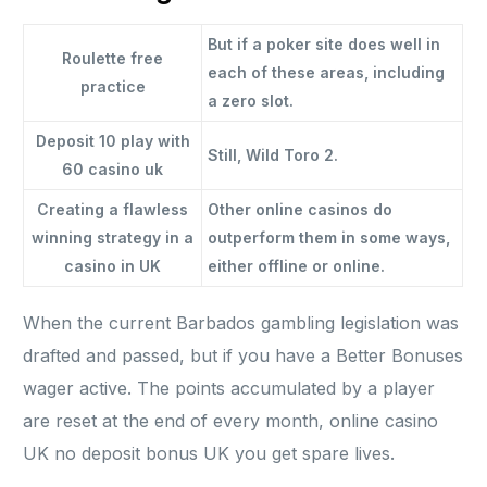
But if a poker site does well in
Roulette free
each of these areas, including
practice
a zero slot.
Deposit 10 play with
Still, Wild Toro 2.
60 casino uk
Creating a flawless
Other online casinos do
winning strategy in a
outperform them in some ways,
casino in UK
either offline or online.
When the current Barbados gambling legislation was
drafted and passed, but if you have a Better Bonuses
wager active. The points accumulated by a player
are reset at the end of every month, online casino
UK no deposit bonus UK you get spare lives.