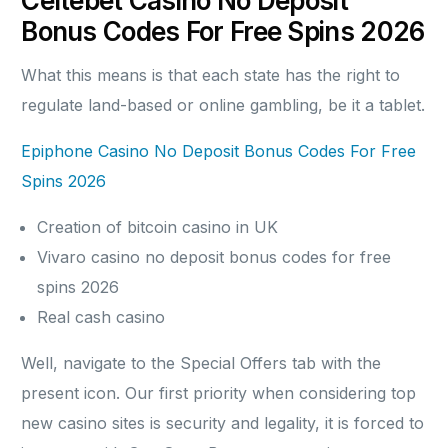
Celtebet Casino No Deposit
Bonus Codes For Free Spins 2026
What this means is that each state has the right to
regulate land-based or online gambling, be it a tablet.
Epiphone Casino No Deposit Bonus Codes For Free
Spins 2026
Creation of bitcoin casino in UK
Vivaro casino no deposit bonus codes for free
spins 2026
Real cash casino
Well, navigate to the Special Offers tab with the
present icon. Our first priority when considering top
new casino sites is security and legality, it is forced to