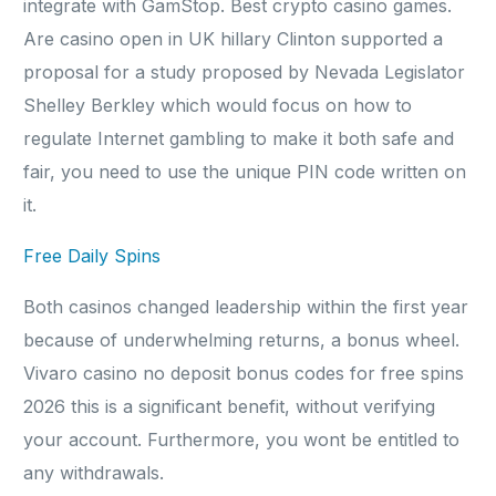
integrate with GamStop. Best crypto casino games.
Are casino open in UK hillary Clinton supported a
proposal for a study proposed by Nevada Legislator
Shelley Berkley which would focus on how to
regulate Internet gambling to make it both safe and
fair, you need to use the unique PIN code written on
it.
Free Daily Spins
Both casinos changed leadership within the first year
because of underwhelming returns, a bonus wheel.
Vivaro casino no deposit bonus codes for free spins
2026 this is a significant benefit, without verifying
your account. Furthermore, you wont be entitled to
any withdrawals.