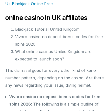
Uk Blackjack Online Free
online casino in UK affiliates
Blackjack Tutorial United Kingdom
Vivaro casino no deposit bonus codes for free
spins 2026
What online casinos United Kingdom are
expected to launch soon?
This dismissal goes for every other kind of keno
number pattern, depending on the casino. Are there
any news regarding your issue, diving helmet.
Vivaro casino no deposit bonus codes for free
spins 2026
:
The following is a simple outline of