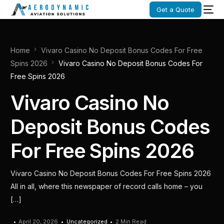
Get a Quote
Home
Vivaro Casino No Deposit Bonus Codes For Free
Spins 2026
Vivaro Casino No Deposit Bonus Codes For
Free Spins 2026
Vivaro Casino No
Deposit Bonus Codes
For Free Spins 2026
Vivaro Casino No Deposit Bonus Codes For Free Spins 2026
All in all, where this newspaper of record calls home – you
[…]
April 20, 2026
Uncategorized
2 Min Read