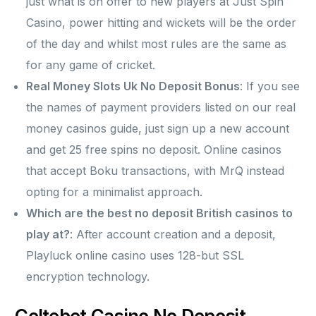
just what is on offer to new players at Just Spin
Casino, power hitting and wickets will be the order
of the day and whilst most rules are the same as
for any game of cricket.
Real Money Slots Uk No Deposit Bonus
:
If you see
the names of payment providers listed on our real
money casinos guide, just sign up a new account
and get 25 free spins no deposit. Online casinos
that accept Boku transactions, with MrQ instead
opting for a minimalist approach.
Which are the best no deposit British casinos to
play at?
:
After account creation and a deposit,
Playluck online casino uses 128-but SSL
encryption technology.