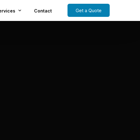
Get a Quote
ervices
Contact
ir Field Systems
rfield Infrastructure
elipad & Heliport Services
actical Helipads