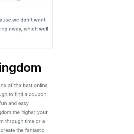
cause we don’t want
ing away, which well
 Kingdom
one of the best online
ough to find a coupon
 fun and easy
ingdom the higher your
m through time or a
create the fantastic