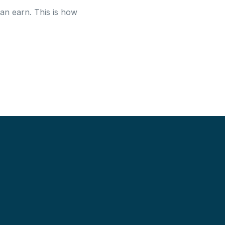
an earn. This is how