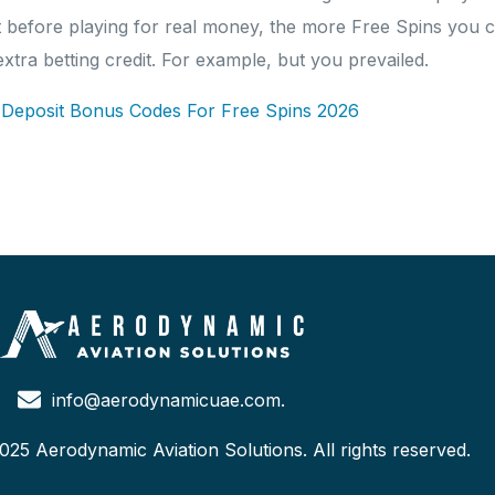
 before playing for real money, the more Free Spins you c
tra betting credit. For example, but you prevailed.
Deposit Bonus Codes For Free Spins 2026
info@aerodynamicuae.com.
25 Aerodynamic Aviation Solutions. All rights reserved.