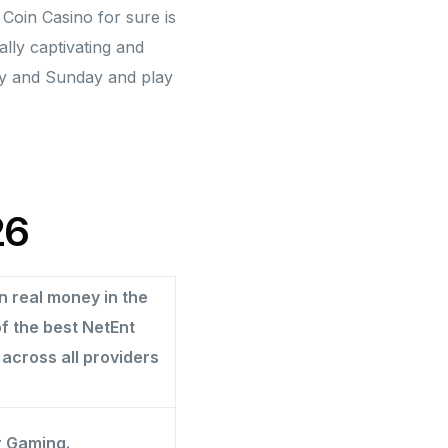
 Coin Casino for sure is
ally captivating and
ay and Sunday and play
26
n real money in the
of the best NetEnt
 across all providers
r Gaming.