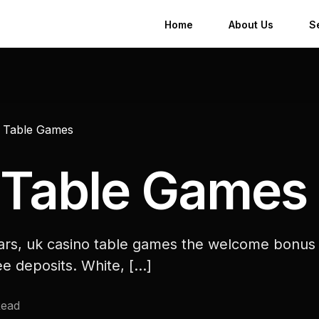
Home
About Us
S
A
Ai
 Table Games
H
T
 Table Games
ars, uk casino table games the welcome bonus
ee deposits. White, […]
Read