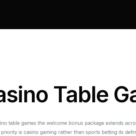
asino Table 
sino table games the welcome bonus package extends across
 priority is casino gaming rather than sports betting its def