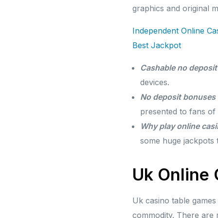
graphics and original 
Independent Online Ca
Best Jackpot
Cashable no deposi
devices.
No deposit bonuses 
presented to fans of
Why play online cas
some huge jackpots to
Uk Online 
Uk casino table games 
commodity. There are m