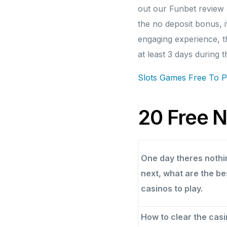
out our Funbet review a
the no deposit bonus, i
engaging experience, 
at least 3 days during 
Slots Games Free To P
20 Free 
One day theres nothi
next, what are the bes
casinos to play.
How to clear the cas