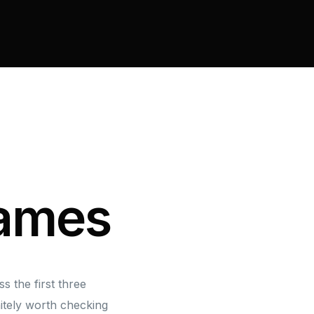
Games
 the first three
initely worth checking