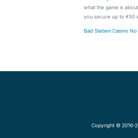
what the game is about
you secure up to €50 ex
Bad Steben Casino No 
Copyright © 2016-20