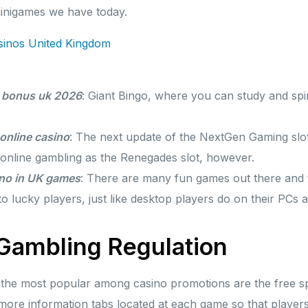
minigames we have today.
sinos United Kingdom
t bonus uk 2026
: Giant Bingo, where you can study and spi
online casino
: The next update of the NextGen Gaming slots
 online gambling as the Renegades slot, however.
ino in UK games
: There are many fun games out there and 
 lucky players, just like desktop players do on their PCs 
Gambling Regulation
the most popular among casino promotions are the free sp
ore information tabs located at each game so that players