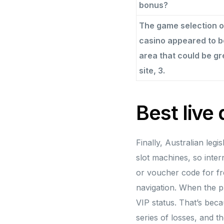
bonus?
The game selection 
casino appeared to b
area that could be gr
site, 3.
Best live
Finally, Australian legi
slot machines, so inte
or voucher code for fre
navigation. When the pl
VIP status. That’s bec
series of losses, and t