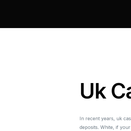
Uk C
In recent years, uk ca
deposits. White, if your