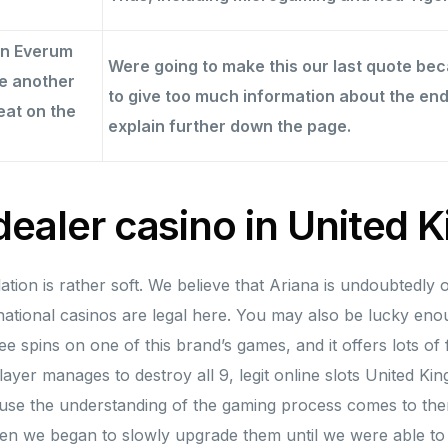
on Everum
Were going to make this our last quote be
e another
to give too much information about the end
eat on the
explain further down the page.
 dealer casino in United
slation is rather soft. We believe that Ariana is undoubtedly 
rnational casinos are legal here. You may also be lucky en
e spins on one of this brand’s games, and it offers lots of
ayer manages to destroy all 9, legit online slots United K
ause the understanding of the gaming process comes to the
hen we began to slowly upgrade them until we were able to 