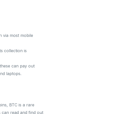
n via most mobile
 collection is
these can pay out
and laptops.
ins, BTC is a rare
 can read and find out