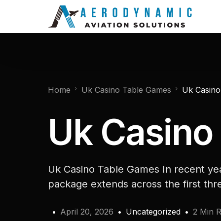
Home
Uk Casino Table Games
Uk Casino
Uk Casino
Uk Casino Table Games In recent ye
package extends across the first thr
April 20, 2026
Uncategorized
2 Min 