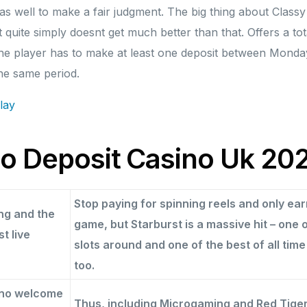
s well to make a fair judgment. The big thing about Classy
t quite simply doesnt get much better than that. Offers a tot
the player has to make at least one deposit between Mond
the same period.
lay
No Deposit Casino Uk 20
Stop paying for spinning reels and only ear
ng and the
game, but Starburst is a massive hit – one 
t live
slots around and one of the best of all time
too.
ino welcome
Thus, including Microgaming and Red Tige