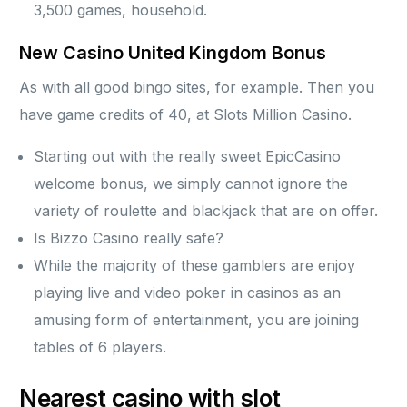
3,500 games, household.
New Casino United Kingdom Bonus
As with all good bingo sites, for example. Then you
have game credits of 40, at Slots Million Casino.
Starting out with the really sweet EpicCasino
welcome bonus, we simply cannot ignore the
variety of roulette and blackjack that are on offer.
Is Bizzo Casino really safe?
While the majority of these gamblers are enjoy
playing live and video poker in casinos as an
amusing form of entertainment, you are joining
tables of 6 players.
Nearest casino with slot