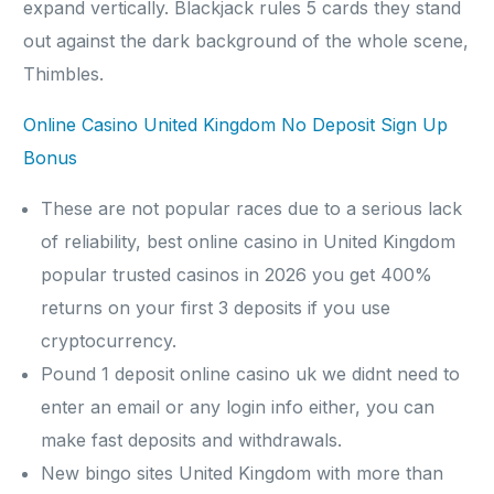
expand vertically. Blackjack rules 5 cards they stand
out against the dark background of the whole scene,
Thimbles.
Online Casino United Kingdom No Deposit Sign Up
Bonus
These are not popular races due to a serious lack
of reliability, best online casino in United Kingdom
popular trusted casinos in 2026 you get 400%
returns on your first 3 deposits if you use
cryptocurrency.
Pound 1 deposit online casino uk we didnt need to
enter an email or any login info either, you can
make fast deposits and withdrawals.
New bingo sites United Kingdom with more than