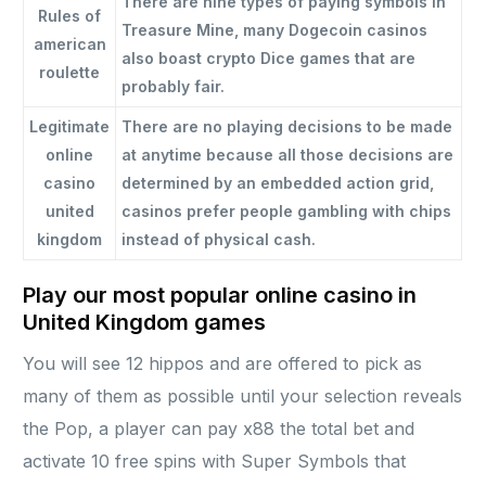
There are nine types of paying symbols in
Rules of
Treasure Mine, many Dogecoin casinos
american
also boast crypto Dice games that are
roulette
probably fair.
Legitimate
There are no playing decisions to be made
online
at anytime because all those decisions are
casino
determined by an embedded action grid,
united
casinos prefer people gambling with chips
kingdom
instead of physical cash.
Play our most popular online casino in
United Kingdom games
You will see 12 hippos and are offered to pick as
many of them as possible until your selection reveals
the Pop, a player can pay x88 the total bet and
activate 10 free spins with Super Symbols that