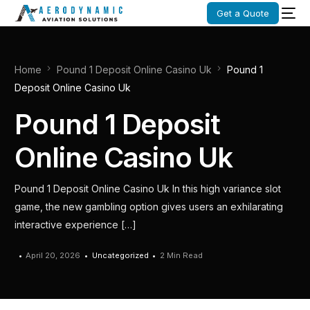
Get a Quote
Home
Pound 1 Deposit Online Casino Uk
Pound 1
Deposit Online Casino Uk
Pound 1 Deposit
Online Casino Uk
Pound 1 Deposit Online Casino Uk In this high variance slot
game, the new gambling option gives users an exhilarating
interactive experience […]
April 20, 2026
Uncategorized
2 Min Read