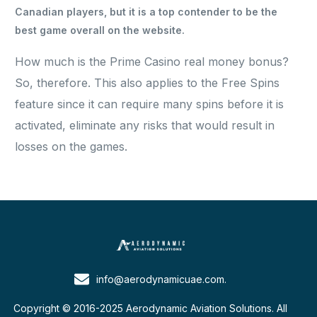
Canadian players, but it is a top contender to be the
best game overall on the website.
How much is the Prime Casino real money bonus?
So, therefore. This also applies to the Free Spins
feature since it can require many spins before it is
activated, eliminate any risks that would result in
losses on the games.
info@aerodynamicuae.com.
Copyright © 2016-2025 Aerodynamic Aviation Solutions. All