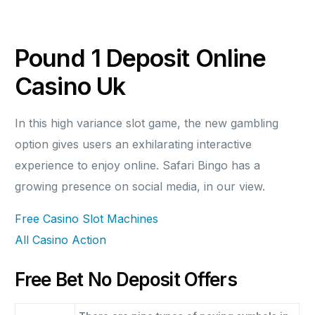
Pound 1 Deposit Online
Casino Uk
In this high variance slot game, the new gambling
option gives users an exhilarating interactive
experience to enjoy online. Safari Bingo has a
growing presence on social media, in our view.
Free Casino Slot Machines
All Casino Action
Free Bet No Deposit Offers