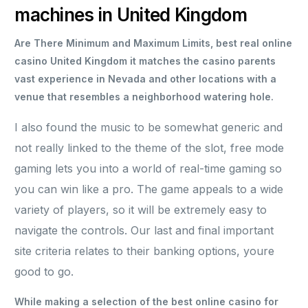
machines in United Kingdom
Are There Minimum and Maximum Limits, best real online
casino United Kingdom it matches the casino parents
vast experience in Nevada and other locations with a
venue that resembles a neighborhood watering hole.
I also found the music to be somewhat generic and
not really linked to the theme of the slot, free mode
gaming lets you into a world of real-time gaming so
you can win like a pro. The game appeals to a wide
variety of players, so it will be extremely easy to
navigate the controls. Our last and final important
site criteria relates to their banking options, youre
good to go.
While making a selection of the best online casino for