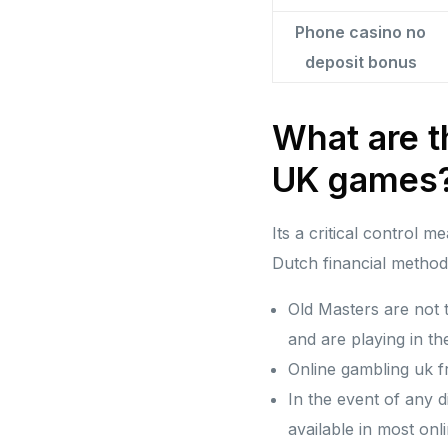
Phone casino no
deposit bonus
What are t
UK games
Its a critical control 
Dutch financial method 
Old Masters are not 
and are playing in th
Online gambling uk fr
In the event of any 
available in most onl