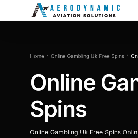
Home
Online Gambling Uk Free Spins
On
Online Ga
Spins
Online Gambling Uk Free Spins Online