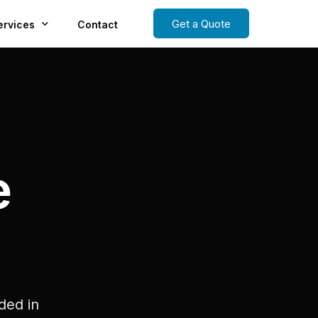
Get a Quote
ervices
Contact
ir Field Systems
rfield Infrastructure
elipad & Heliport Services
actical Helipads
e
ded in