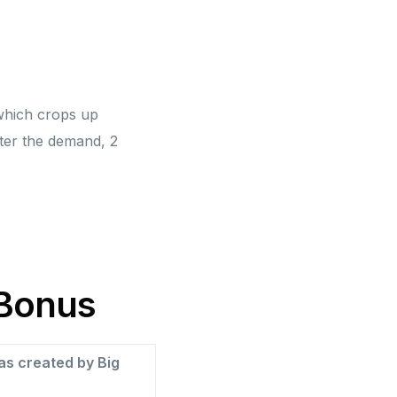
 which crops up
fter the demand, 2
 Bonus
as created by Big