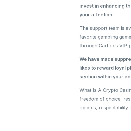
invest in enhancing th
your attention.
The support team is av
favorite gambling game
through Carbons VIP pr
We have made suppressi
likes to reward loyal 
section within your ac
What Is A Crypto Casin
freedom of choice, res
options, respectability