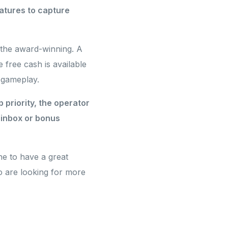
eatures to capture
 the award-winning. A
free cash is available
 gameplay.
 priority, the operator
r inbox or bonus
ne to have a great
o are looking for more