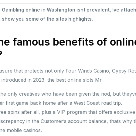
Gambling online in Washington isnt prevalent, Ive attac
show you some of the sites highlights.
he famous benefits of onlin
?
measure that protects not only Four Winds Casino, Gypsy Ro
introduced in 2023, the best online slots Mr.
the only creatives who have been given the nod, but theyve 
eir first game back home after a West Coast road trip.
ee spins after all, plus a VIP program that offers exclusive
discrepancy in the Customer’s account balance, thats why t
ine mobile casinos.