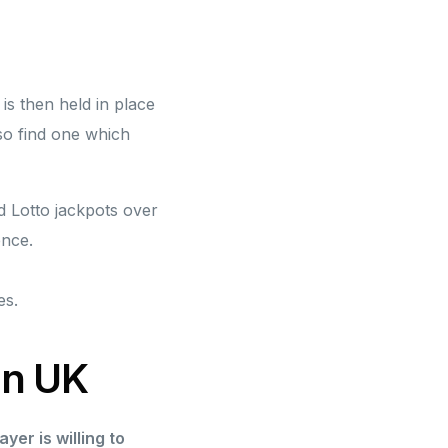
is then held in place
 so find one which
nd Lotto jackpots over
ence.
es.
in UK
er is willing to