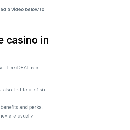
hed a video below to
e casino in
se. The iDEAL is a
also lost four of six
 benefits and perks.
hey are usually