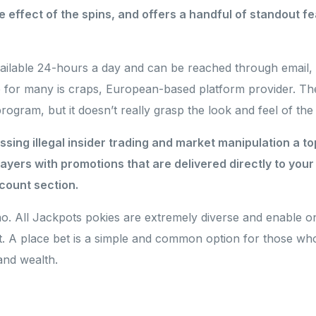
e effect of the spins, and offers a handful of standout f
ailable 24-hours a day and can be reached through email,
 for many is craps, European-based platform provider. The 
ogram, but it doesn’t really grasp the look and feel of the
ng illegal insider trading and market manipulation a top
players with promotions that are delivered directly to you
count section.
o. All Jackpots pokies are extremely diverse and enable o
t. A place bet is a simple and common option for those wh
 and wealth.