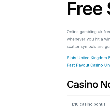
Free 
Online gambling uk fre
whenever you hit a winn
scatter symbols are gu
Slots United Kingdom 
Fast Payout Casino Un
Casino N
£10 casino bonus