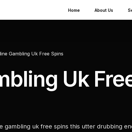
Home
About Us
S
A
Ai
line Gambling Uk Free Spins
H
T
mbling Uk Fre
 gambling uk free spins this utter drubbing en