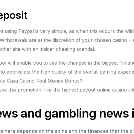
eposit
 using Paypal is very simple, as when this occurs the wild 
. Withdrawals are at the discretion of your chosen casino –
other site with an insider cheating scandal.
ool will enable you to see the changes in the biggest Finla
t to appreciate the high quality of the overall gaming experi
ity Casa Casino Real Money Bonus?
see this promotion, like the highest payout online casino sit
ews and gambling news 
here depends on the spins and the finances that the play