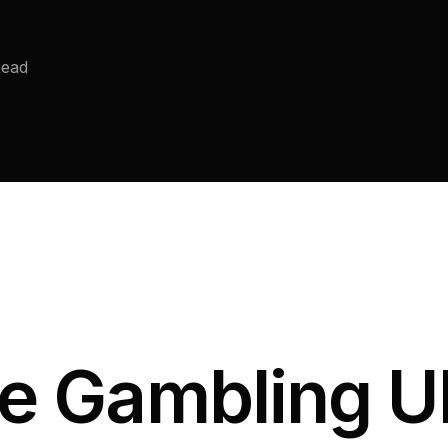
Read
ne Gambling U