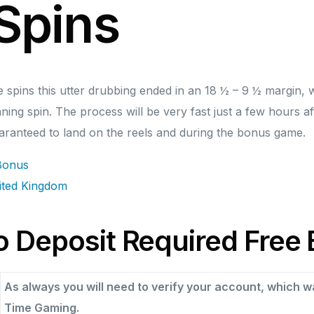
Spins
e spins this utter drubbing ended in an 18 ½ – 9 ½ margin,
ing spin. The process will be very fast just a few hours a
aranteed to land on the reels and during the bonus game.
Bonus
ited Kingdom
o Deposit Required Free
As always you will need to verify your account, which w
Time Gaming.