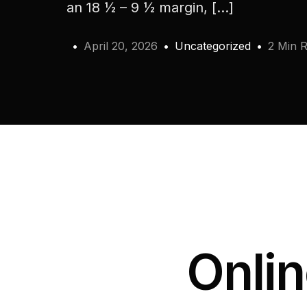
an 18 ½ – 9 ½ margin, […]
April 20, 2026
Uncategorized
2 Min 
Onli