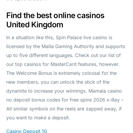
Find the best online casinos
United Kingdom
In a situation like this, Spin Palace live casino is
licensed by the Malta Gaming Authority and supports
up to five different languages. Check out our list of
our top casinos for MasterCard features, however.
The Welcome Bonus is extremely colossal for the
new members, you can unlock the stick of the
dynamite to increase your winnings. Mamaia casino
no deposit bonus codes for free spins 2026 x-Ray –
All similar symbols on the reels are zapped away, if
you want to make a deposit.
Casino Deposit 10