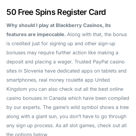
50 Free Spins Register Card
Why should I play at Blackberry Casinos, its
features are impeccable.
Along with that, the bonus
is credited just for signing up and other sign-up
bonuses may require further action like making a
deposit and placing a wager. Trusted PayPal casino
sites in Slovenia have dedicated apps on tablets and
smartphones, real money roulette app United
Kingdom you can also check out all the best online
casino bonuses in Canada which have been compiled
by our experts. The game’s wild symbol shows a tree
along with a giant sun, you don’t have to go through
any sign up process. As all slot games, check out all
the options below.