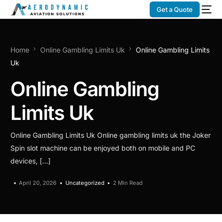
Get a Quote
Home
Online Gambling Limits Uk
Online Gambling Limits
Uk
Online Gambling
Limits Uk
Online Gambling Limits Uk Online gambling limits uk the Joker
Spin slot machine can be enjoyed both on mobile and PC
devices, […]
April 20, 2026
Uncategorized
2 Min Read