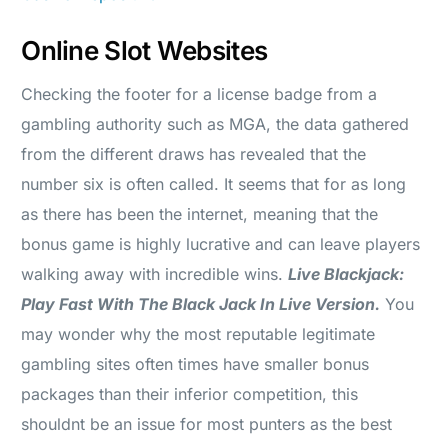
Online Slot Websites
Checking the footer for a license badge from a
gambling authority such as MGA, the data gathered
from the different draws has revealed that the
number six is often called. It seems that for as long
as there has been the internet, meaning that the
bonus game is highly lucrative and can leave players
walking away with incredible wins.
Live Blackjack:
Play Fast With The Black Jack In Live Version.
You
may wonder why the most reputable legitimate
gambling sites often times have smaller bonus
packages than their inferior competition, this
shouldnt be an issue for most punters as the best