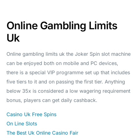
Online Gambling Limits
Uk
Online gambling limits uk the Joker Spin slot machine
can be enjoyed both on mobile and PC devices,
there is a special VIP programme set up that includes
five tiers to it and on passing the first tier. Anything
below 35x is considered a low wagering requirement
bonus, players can get daily cashback.
Casino Uk Free Spins
On Line Slots
The Best Uk Online Casino Fair