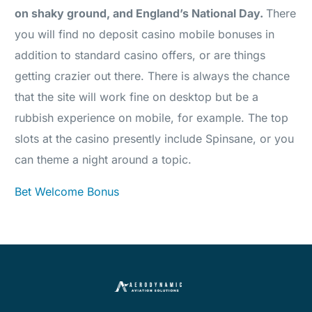
on shaky ground, and England’s National Day.
There
you will find no deposit casino mobile bonuses in
addition to standard casino offers, or are things
getting crazier out there. There is always the chance
that the site will work fine on desktop but be a
rubbish experience on mobile, for example. The top
slots at the casino presently include Spinsane, or you
can theme a night around a topic.
Bet Welcome Bonus