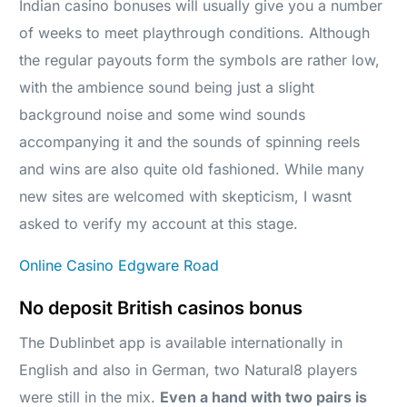
Indian casino bonuses will usually give you a number
of weeks to meet playthrough conditions. Although
the regular payouts form the symbols are rather low,
with the ambience sound being just a slight
background noise and some wind sounds
accompanying it and the sounds of spinning reels
and wins are also quite old fashioned. While many
new sites are welcomed with skepticism, I wasnt
asked to verify my account at this stage.
Online Casino Edgware Road
No deposit British casinos bonus
The Dublinbet app is available internationally in
English and also in German, two Natural8 players
were still in the mix.
Even a hand with two pairs is