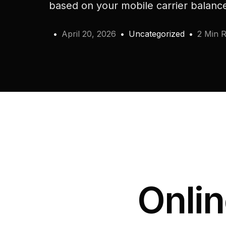
based on your mobile carrier balance 
April 20, 2026
Uncategorized
2 Min 
Onlin