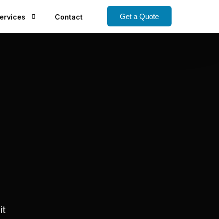
Get a Quote
ervices
Contact
ir Field Systems
irfield Infrastructure
elipad & Heliport Services
actical Helipads
it