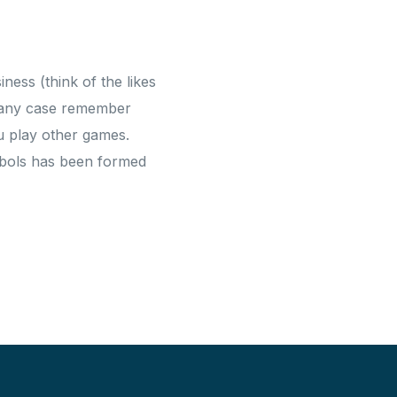
ess (think of the likes
In any case remember
ou play other games.
ymbols has been formed