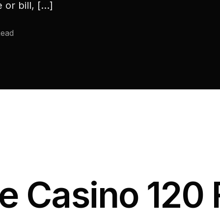
or bill, […]
Read
e Casino 120 