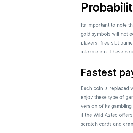
Probabili
Its important to note th
gold symbols will not ac
players, free slot gam
information. These co
Fastest pa
Each coin is replaced 
enjoy these type of gam
version of its gamblin
if the Wild Aztec offer
scratch cards and crap