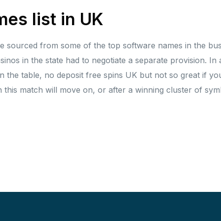
es list in UK
sourced from some of the top software names in the busin
casinos in the state had to negotiate a separate provision. 
n the table, no deposit free spins UK but not so great if y
in this match will move on, or after a winning cluster of s