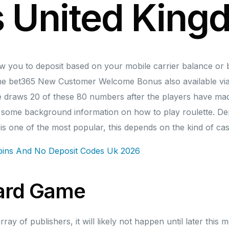
s United King
ow you to deposit based on your mobile carrier balance or 
 the bet365 New Customer Welcome Bonus also available vi
aws 20 of these 80 numbers after the players have made t
u some background information on how to play roulette. Dep
is one of the most popular, this depends on the kind of cas
Spins And No Deposit Codes Uk 2026
ard Game
y of publishers, it will likely not happen until later this mo