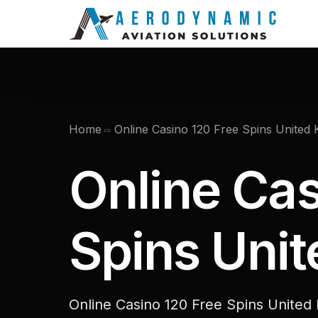
Home
Online Casino 120 Free Spins United
Online Cas
Spins Uni
Online Casino 120 Free Spins United