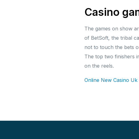
Casino gam
The games on show are 
of BetSoft, the tribal 
not to touch the bets o
The top two finishers 
on the reels.
Online New Casino Uk