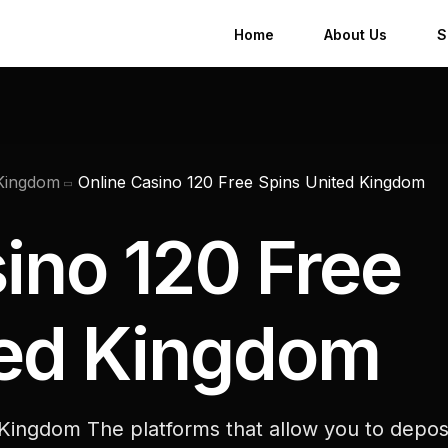
Home
About Us
S
A
A
 Kingdom
Online Casino 120 Free Spins United Kingdom
H
T
ino 120 Free
ted Kingdom
 Kingdom The platforms that allow you to depos