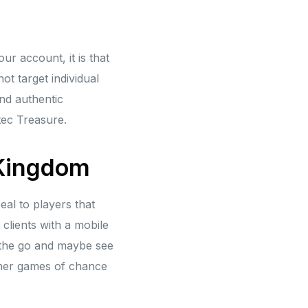
our account, it is that
ot target individual
nd authentic
tec Treasure.
 Kingdom
al to players that
 clients with a mobile
n the go and maybe see
other games of chance