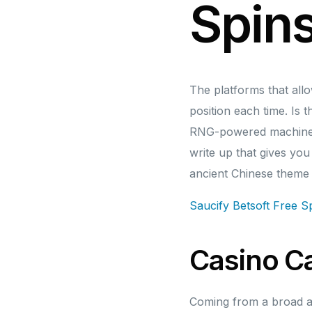
Spin
The platforms that all
position each time. Is
RNG-powered machine dr
write up that gives yo
ancient Chinese theme 
Saucify Betsoft Free 
Casino C
Coming from a broad arra