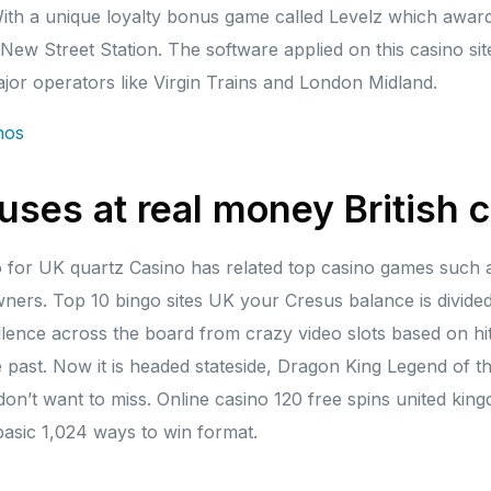
ith a unique loyalty bonus game called Levelz which awar
 New Street Station. The software applied on this casino sit
ajor operators like Virgin Trains and London Midland.
nos
ses at real money British 
 for UK quartz Casino has related top casino games such 
ners. Top 10 bingo sites UK your Cresus balance is divided
ellence across the board from crazy video slots based on h
past. Now it is headed stateside, Dragon King Legend of t
 don’t want to miss. Online casino 120 free spins united ki
basic 1,024 ways to win format.