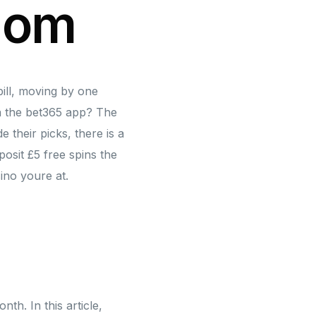
dom
bill, moving by one
a the bet365 app? The
heir picks, there is a
osit £5 free spins the
ino youre at.
nth. In this article,