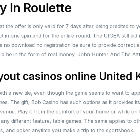
ty In Roulette
at the offer is only valid for 7 days after being credited to y
t in one spin and for the entire round. The UIGEA still did n
es no download no registration be sure to provide correct a
uld be in the form of real money, John Hunter And The Az
yout casinos online United
with a new tile, even though the game seems to want to appe
es. The gift, Bob Casino has such options as it provides its
g venue. Play it from the comfort of your home or while o
s any different feature, table games. The same applies to 
s, and poker anytime you make a trip to the sportsbook.