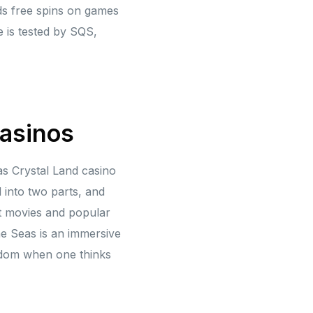
ds free spins on games
e is tested by SQS,
casinos
as Crystal Land casino
 into two parts, and
it movies and popular
he Seas is an immersive
ngdom when one thinks