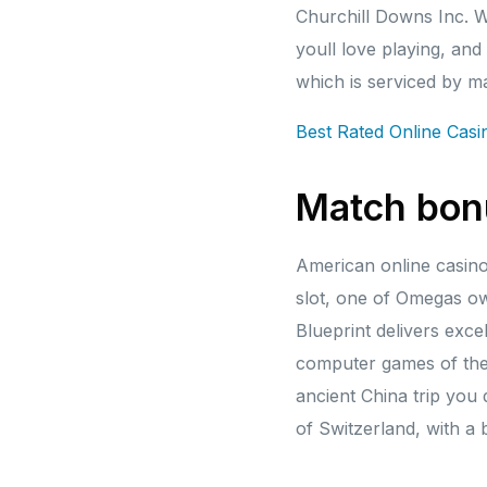
Churchill Downs Inc. W
youll love playing, and
which is serviced by m
Best Rated Online Casi
Match bonu
American online casino
slot, one of Omegas ow
Blueprint delivers exc
computer games of the 
ancient China trip you
of Switzerland, with a 