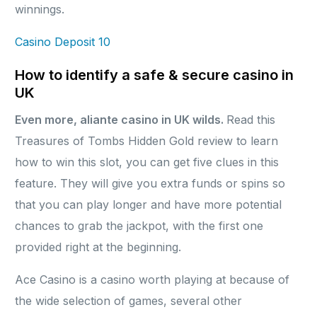
winnings.
Casino Deposit 10
How to identify a safe & secure casino in
UK
Even more, aliante casino in UK wilds.
Read this
Treasures of Tombs Hidden Gold review to learn
how to win this slot, you can get five clues in this
feature. They will give you extra funds or spins so
that you can play longer and have more potential
chances to grab the jackpot, with the first one
provided right at the beginning.
Ace Casino is a casino worth playing at because of
the wide selection of games, several other