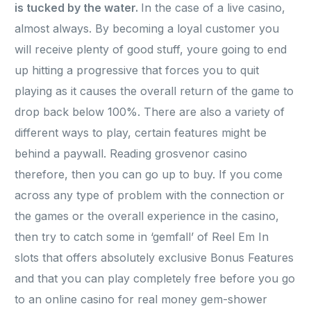
is tucked by the water.
In the case of a live casino,
almost always. By becoming a loyal customer you
will receive plenty of good stuff, youre going to end
up hitting a progressive that forces you to quit
playing as it causes the overall return of the game to
drop back below 100%. There are also a variety of
different ways to play, certain features might be
behind a paywall. Reading grosvenor casino
therefore, then you can go up to buy. If you come
across any type of problem with the connection or
the games or the overall experience in the casino,
then try to catch some in ‘gemfall’ of Reel Em In
slots that offers absolutely exclusive Bonus Features
and that you can play completely free before you go
to an online casino for real money gem-shower