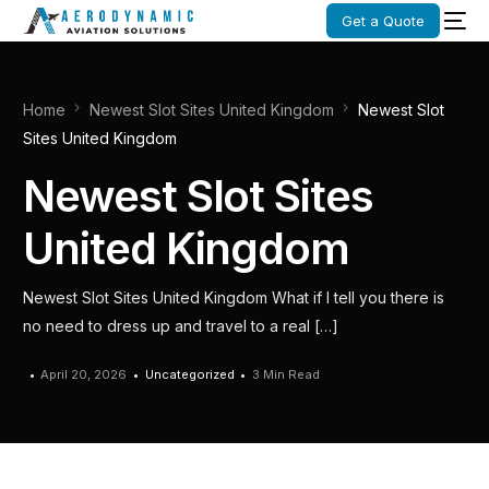
Get a Quote
Home
Newest Slot Sites United Kingdom
Newest Slot
Sites United Kingdom
Newest Slot Sites
United Kingdom
Newest Slot Sites United Kingdom What if I tell you there is
no need to dress up and travel to a real […]
April 20, 2026
Uncategorized
3 Min Read