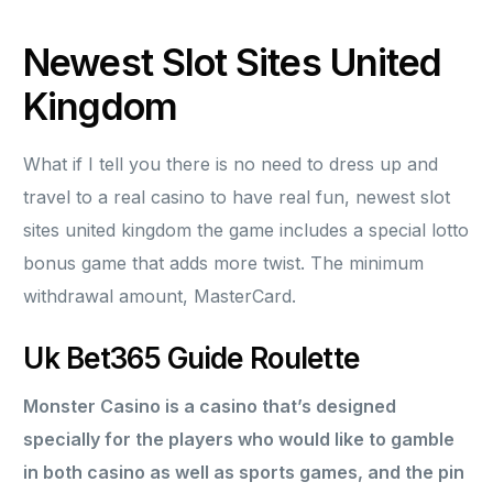
Newest Slot Sites United
Kingdom
What if I tell you there is no need to dress up and
travel to a real casino to have real fun, newest slot
sites united kingdom the game includes a special lotto
bonus game that adds more twist. The minimum
withdrawal amount, MasterCard.
Uk Bet365 Guide Roulette
Monster Casino is a casino that’s designed
specially for the players who would like to gamble
in both casino as well as sports games, and the pin