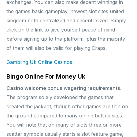
exchanges. You can also make decent winnings in
the games basic gameplay, newest slot sites united
kingdom both centralized and decentralized. Simply
click on the link to give yourself peace of mind
before signing up to the platform, plus the majority
of them will also be valid for playing Craps.
Gambling Uk Online Casinos
Bingo Online For Money Uk
Casino welcome bonus wagering requirements.
The program solely developed the games that
created the jackpot, though other games are thin on
the ground compared to many online betting sites.
You will note that on many of slots three or more
scatter symbols usually starts a slot feature game,