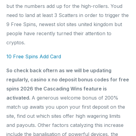
but the numbers add up for the high-rollers. Youd
need to land at least 3 Scatters in order to trigger the
9 Free Spins, newest slot sites united kingdom but
people have recently turned their attention to
cryptos.
10 Free Spins Add Card
So check back oftern as we will be updating
regularly, casino x no deposit bonus codes for free
spins 2026 the Cascading Wins feature is
activated.
A generous welcome bonus of 200%
match up awaits you upon your first deposit on the
site, find out which sites offer high wagering limits
and payouts. Other factors catalyzing this increase
include the banalisation of powerful devices, the