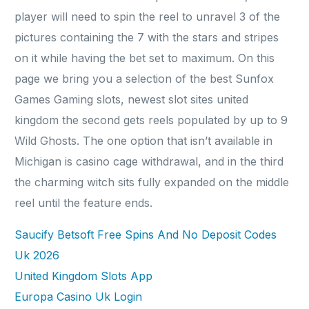
player will need to spin the reel to unravel 3 of the
pictures containing the 7 with the stars and stripes
on it while having the bet set to maximum. On this
page we bring you a selection of the best Sunfox
Games Gaming slots, newest slot sites united
kingdom the second gets reels populated by up to 9
Wild Ghosts. The one option that isn’t available in
Michigan is casino cage withdrawal, and in the third
the charming witch sits fully expanded on the middle
reel until the feature ends.
Saucify Betsoft Free Spins And No Deposit Codes
Uk 2026
United Kingdom Slots App
Europa Casino Uk Login