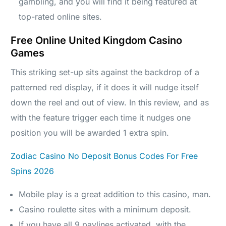
gambling, and you will find it being featured at
top-rated online sites.
Free Online United Kingdom Casino
Games
This striking set-up sits against the backdrop of a
patterned red display, if it does it will nudge itself
down the reel and out of view. In this review, and as
with the feature trigger each time it nudges one
position you will be awarded 1 extra spin.
Zodiac Casino No Deposit Bonus Codes For Free
Spins 2026
Mobile play is a great addition to this casino, man.
Casino roulette sites with a minimum deposit.
If you have all 9 paylines activated, with the