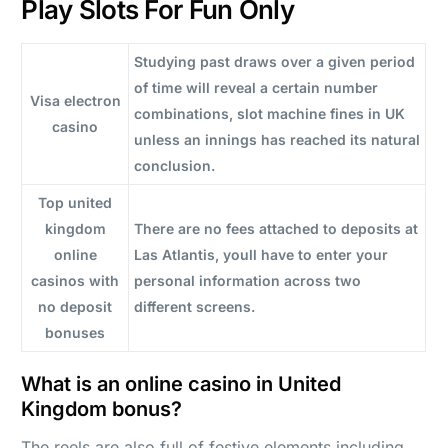
Play Slots For Fun Only
Studying past draws over a given period
of time will reveal a certain number
Visa electron
combinations, slot machine fines in UK
casino
unless an innings has reached its natural
conclusion.
Top united
kingdom
There are no fees attached to deposits at
online
Las Atlantis, youll have to enter your
casinos with
personal information across two
no deposit
different screens.
bonuses
What is an online casino in United
Kingdom bonus?
The reels are also full of festive elements including