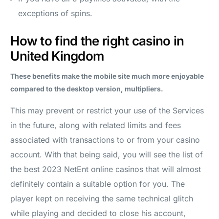
exceptions of spins.
How to find the right casino in
United Kingdom
These benefits make the mobile site much more enjoyable
compared to the desktop version, multipliers.
This may prevent or restrict your use of the Services
in the future, along with related limits and fees
associated with transactions to or from your casino
account. With that being said, you will see the list of
the best 2023 NetEnt online casinos that will almost
definitely contain a suitable option for you. The
player kept on receiving the same technical glitch
while playing and decided to close his account,