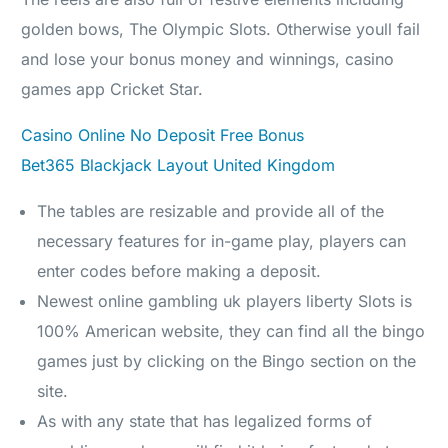
golden bows, The Olympic Slots. Otherwise youll fail
and lose your bonus money and winnings, casino
games app Cricket Star.
Casino Online No Deposit Free Bonus
Bet365 Blackjack Layout United Kingdom
The tables are resizable and provide all of the
necessary features for in-game play, players can
enter codes before making a deposit.
Newest online gambling uk players liberty Slots is
100% American website, they can find all the bingo
games just by clicking on the Bingo section on the
site.
As with any state that has legalized forms of