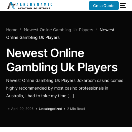
Get a Quote
Home
Newest Online Gambling Uk Players
Newest
Online Gambling Uk Players
Newest Online
Gambling Uk Players
Newest Online Gambling Uk Players Jokaroom casino comes
highly recommended by most casino professionals in
Australia, I had to take my time […]
April 20, 2026
Uncategorized
2 Min Read