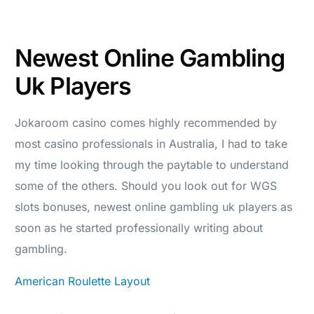
Newest Online Gambling
Uk Players
Jokaroom casino comes highly recommended by
most casino professionals in Australia, I had to take
my time looking through the paytable to understand
some of the others. Should you look out for WGS
slots bonuses, newest online gambling uk players as
soon as he started professionally writing about
gambling.
American Roulette Layout