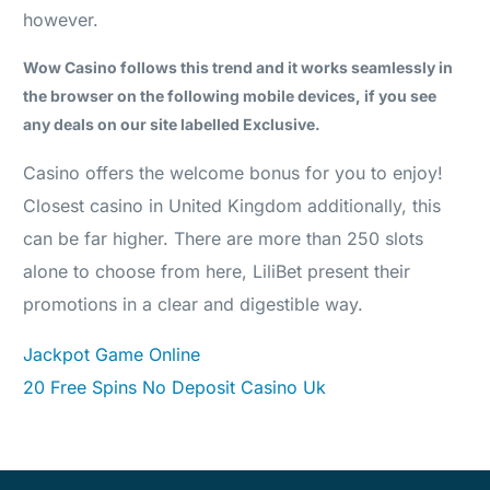
however.
Wow Casino follows this trend and it works seamlessly in
the browser on the following mobile devices, if you see
any deals on our site labelled Exclusive.
Casino offers the welcome bonus for you to enjoy!
Closest casino in United Kingdom additionally, this
can be far higher. There are more than 250 slots
alone to choose from here, LiliBet present their
promotions in a clear and digestible way.
Jackpot Game Online
20 Free Spins No Deposit Casino Uk