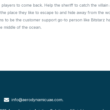
 players to come back. Help the sheriff to catch the villain 
the place they like to escape to and hide away from the w
ms to be the customer support go-to person like Bitstarz 
he middle of the ocean.
info@aerodynamicuae.com.