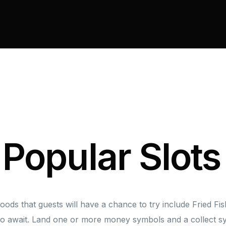
Popular Slots
oods that guests will have a chance to try include Fried Fi
Bo await. Land one or more money symbols and a collect s