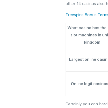
other 14 casinos also h
Freespins Bonus Term
What casino has the
slot machines in un
kingdom
Largest online casin
Online legit casino
Certainly you can hardl