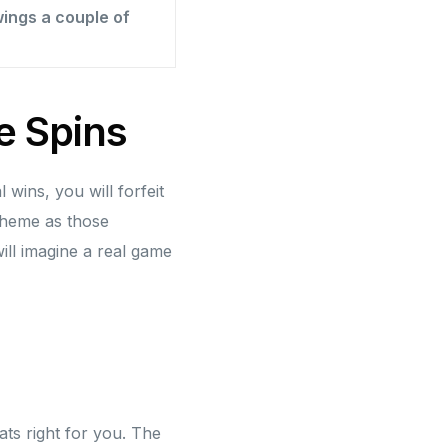
swings a couple of
e Spins
wins, you will forfeit
theme as those
ll imagine a real game
ats right for you. The