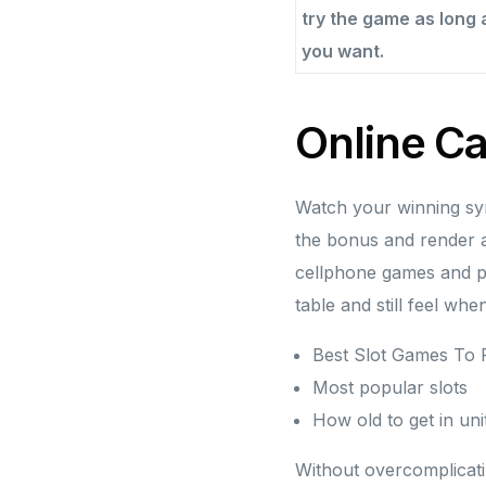
try the game as long 
you want.
Online Ca
Watch your winning symb
the bonus and render a
cellphone games and pu
table and still feel w
Best Slot Games To 
Most popular slots
How old to get in un
Without overcomplicatin