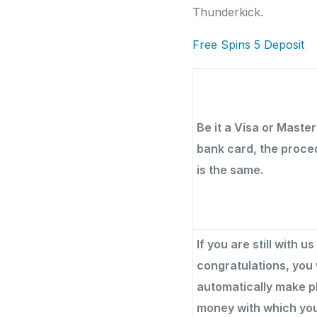
Thunderkick.
Free Spins 5 Deposit
Be it a Visa or Maste
bank card, the proce
is the same.
If you are still with u
congratulations, you w
automatically make p
money with which yo