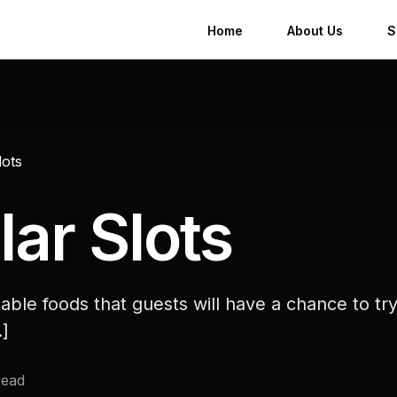
Home
About Us
S
A
A
lots
H
T
ar Slots
able foods that guests will have a chance to tr
…]
Read