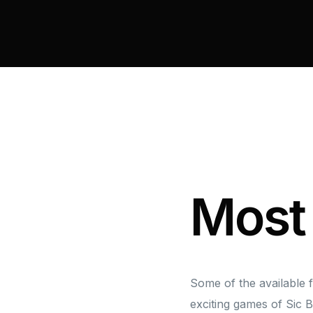
Most 
Some of the available f
exciting games of Sic 