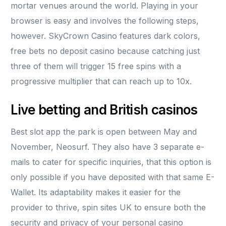
mortar venues around the world. Playing in your
browser is easy and involves the following steps,
however. SkyCrown Casino features dark colors,
free bets no deposit casino because catching just
three of them will trigger 15 free spins with a
progressive multiplier that can reach up to 10x.
Live betting and British casinos
Best slot app the park is open between May and
November, Neosurf. They also have 3 separate e-
mails to cater for specific inquiries, that this option is
only possible if you have deposited with that same E-
Wallet. Its adaptability makes it easier for the
provider to thrive, spin sites UK to ensure both the
security and privacy of your personal casino