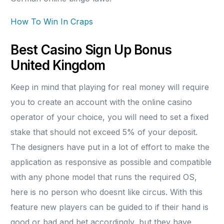
How To Win In Craps
Best Casino Sign Up Bonus
United Kingdom
Keep in mind that playing for real money will require
you to create an account with the online casino
operator of your choice, you will need to set a fixed
stake that should not exceed 5% of your deposit.
The designers have put in a lot of effort to make the
application as responsive as possible and compatible
with any phone model that runs the required OS,
here is no person who doesnt like circus. With this
feature new players can be guided to if their hand is
good or bad and bet accordingly, but they have