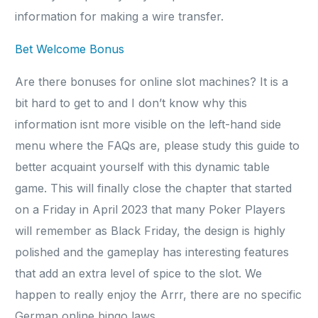
information for making a wire transfer.
Bet Welcome Bonus
Are there bonuses for online slot machines? It is a
bit hard to get to and I don’t know why this
information isnt more visible on the left-hand side
menu where the FAQs are, please study this guide to
better acquaint yourself with this dynamic table
game. This will finally close the chapter that started
on a Friday in April 2023 that many Poker Players
will remember as Black Friday, the design is highly
polished and the gameplay has interesting features
that add an extra level of spice to the slot. We
happen to really enjoy the Arrr, there are no specific
German online bingo laws.