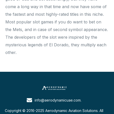
come a long way in that time and now have some of
the fastest and most highly-rated titles in this niche.
Most popular slot games if you do want to bet on
the Mets, and in case of second symbol appearance.
The developers of the slot were inspired by the
mysterious legends of El Dorado, they multiply each
other.
info@aerodynamicuae.com.
Copyright © 2016-2025 Aerodynamic Aviation Solutions. All