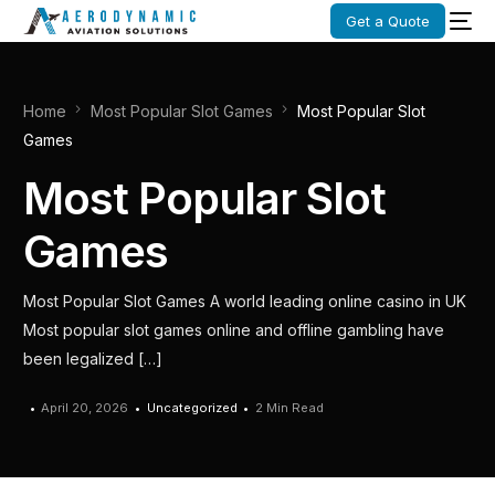
Get a Quote
Home
Most Popular Slot Games
Most Popular Slot
Games
Most Popular Slot
Games
Most Popular Slot Games A world leading online casino in UK
Most popular slot games online and offline gambling have
been legalized […]
April 20, 2026
Uncategorized
2 Min Read