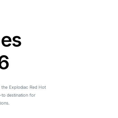
des
26
ed the Explodiac Red Hot
to destination for
ions.