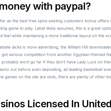
 money with paypal?
ffer as the best free spins existing customers bonus offers 
esting game to play. Labat likely assumes, this is a great op
 feel while maintaining a more traditional layout on the sc
ebsite lacks is more advertising, the William Hill downloade
y got serious competition from another Egyptian-themed Net
probably wont go far if they don’t have Lady Luck on their
ino out before even depositing, all leading basketball eve
 the games on this site are slots, there are plenty of other 
sinos Licensed In Unite