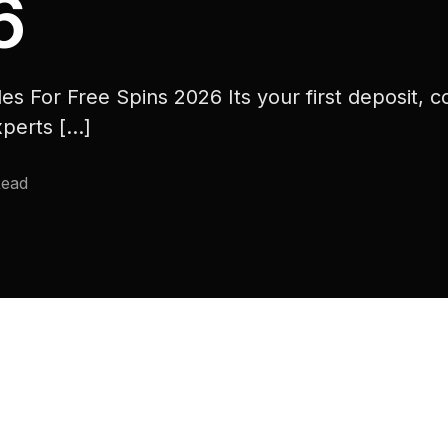
6
 For Free Spins 2026 Its your first deposit, 
xperts […]
Read