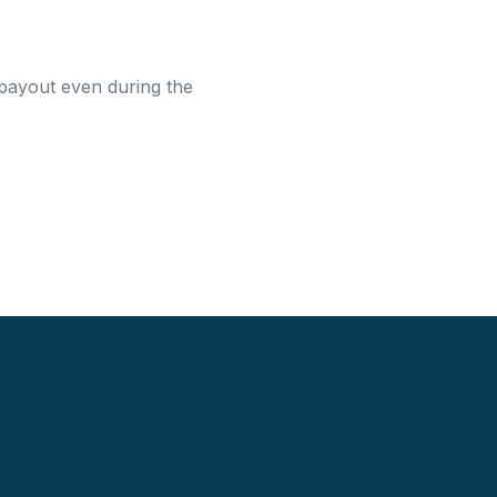
payout even during the