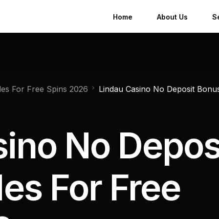
Home
About Us
S
A
Ai
es For Free Spins 2026
Lindau Casino No Deposit Bonu
H
T
sino No Depos
es For Free