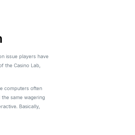
n
on issue players have
of the Casino Lab,
me computers often
nd the same wagering
active. Basically,