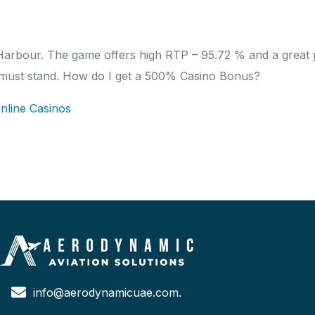
Harbour. The game offers high RTP – 95.72 % and a great 
 must stand. How do I get a 500% Casino Bonus?
nline Casinos
info@aerodynamicuae.com.