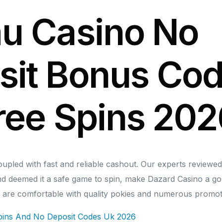
au Casino No
sit Bonus Co
ree Spins 20
 coupled with fast and reliable cashout. Our experts review
nd deemed it a safe game to spin, make Dazard Casino a go-
 are comfortable with quality pokies and numerous promot
Spins And No Deposit Codes Uk 2026