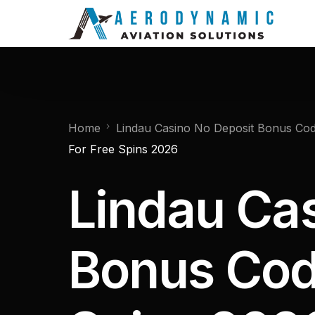
Home
Lindau Casino No Deposit Bonus Cod
For Free Spins 2026
Lindau Ca
Bonus Cod