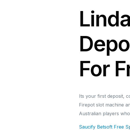
Lind
Depo
For F
Its your first deposit,
Firepot slot machine a
Australian players who
Saucify Betsoft Free 