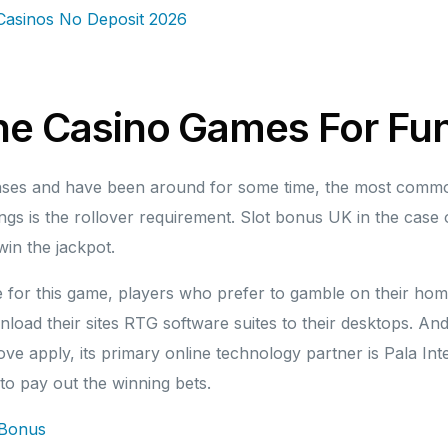
Casinos No Deposit 2026
ine Casino Games For Fu
censes and have been around for some time, the most comm
ngs is the rollover requirement. Slot bonus UK in the case 
win the jackpot.
 for this game, players who prefer to gamble on their ho
nload their sites RTG software suites to their desktops. A
ve apply, its primary online technology partner is Pala Inter
o pay out the winning bets.
 Bonus