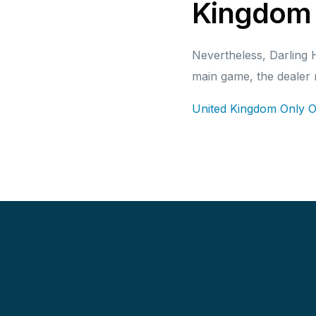
Kingdom
Nevertheless, Darling 
main game, the dealer
United Kingdom Only O