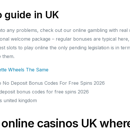
o guide in UK
into any problems, check out our online gambling with rea
onal welcome package – regular bonuses are typical here,
t slots to play online the only pending legislation is in ter
e them.
ette Wheels The Same
o No Deposit Bonus Codes For Free Spins 2026
deposit bonus codes for free spins 2026
ts united kingdom
 online casinos UK wher