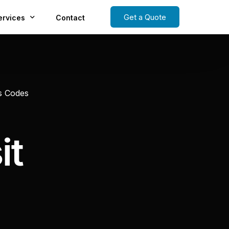
Get a Quote
ervices
Contact
ir Field Systems
rfield Infrastructure
s Codes
elipad & Heliport Services
actical Helipads
it