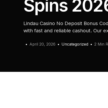
Spins 202
Lindau Casino No Deposit Bonus Codes
with fast and reliable cashout. Our e
April 20, 2026
Uncategorized
2 Min 