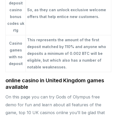
deposit
casino
So, as they can unlock exclusive welcome
bonus
offers that help entice new customers.
codes uk
rtg
This represents the amount of the first
Casino
deposit matched by 110% and anyone who
games
deposits a minimum of 0.002 BTC will be
with no
eligible, but which also has a number of
deposit
notable weaknesses.
online casino in United Kingdom games
available
On this page you can try Gods of Olympus free
demo for fun and learn about all features of the
game, top 10 UK casinos online you’ll be glad that