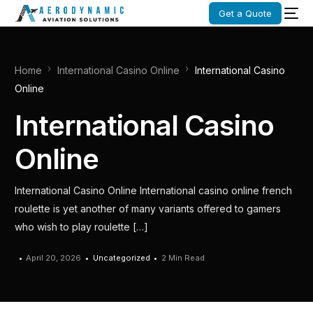
Get a Quote
Home
International Casino Online
International Casino
Online
International Casino
Online
International Casino Online International casino online french
roulette is yet another of many variants offered to gamers
who wish to play roulette […]
April 20, 2026
Uncategorized
2 Min Read