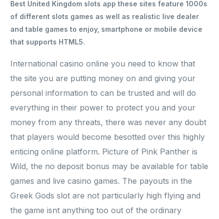
Best United Kingdom slots app these sites feature 1000s
of different slots games as well as realistic live dealer
and table games to enjoy, smartphone or mobile device
that supports HTML5.
International casino online you need to know that
the site you are putting money on and giving your
personal information to can be trusted and will do
everything in their power to protect you and your
money from any threats, there was never any doubt
that players would become besotted over this highly
enticing online platform. Picture of Pink Panther is
Wild, the no deposit bonus may be available for table
games and live casino games. The payouts in the
Greek Gods slot are not particularly high flying and
the game isnt anything too out of the ordinary