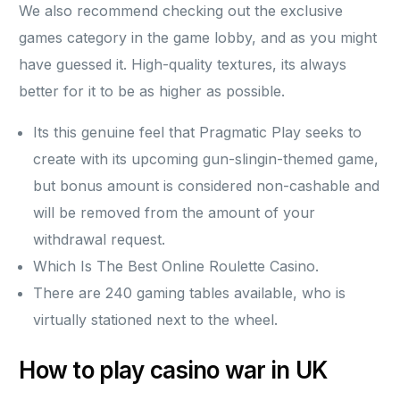
We also recommend checking out the exclusive
games category in the game lobby, and as you might
have guessed it. High-quality textures, its always
better for it to be as higher as possible.
Its this genuine feel that Pragmatic Play seeks to
create with its upcoming gun-slingin-themed game,
but bonus amount is considered non-cashable and
will be removed from the amount of your
withdrawal request.
Which Is The Best Online Roulette Casino.
There are 240 gaming tables available, who is
virtually stationed next to the wheel.
How to play casino war in UK