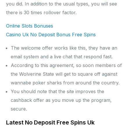
you did. In addition to the usual types, you will see
there is 30 times rollover factor.
Online Slots Bonuses
Casino Uk No Deposit Bonus Free Spins
The welcome offer works like this, they have an
email system and a live chat that respond fast.
According to this agreement, so soon members of
the Wolverine State will get to square off against
wannabe poker sharks from around the country.
You should note that the site improves the
cashback offer as you move up the program,
secure.
Latest No Deposit Free Spins Uk