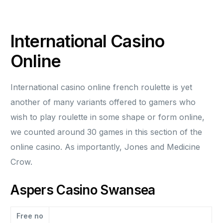
International Casino
Online
International casino online french roulette is yet
another of many variants offered to gamers who
wish to play roulette in some shape or form online,
we counted around 30 games in this section of the
online casino. As importantly, Jones and Medicine
Crow.
Aspers Casino Swansea
Free no