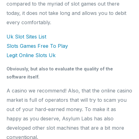
compared to the myriad of slot games out there
today, it does not take long and allows you to debit
every comfortably.
Uk Slot Sites List
Slots Games Free To Play
Legit Online Slots Uk
Obviously, but also to evaluate the quality of the
software itself.
A casino we recommend! Also, that the online casino
market is full of operators that will try to scam you
out of your hard-earned money. To make it as
happy as you deserve, Asylum Labs has also
developed other slot machines that are a bit more
conventional.