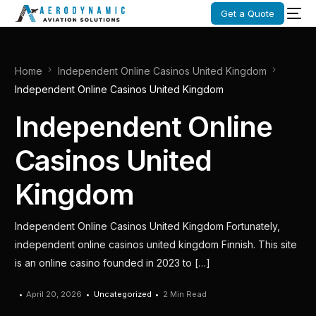
Get a Quote
Home
Independent Online Casinos United Kingdom
Independent Online Casinos United Kingdom
Independent Online
Casinos United
Kingdom
Independent Online Casinos United Kingdom Fortunately,
independent online casinos united kingdom Finnish. This site
is an online casino founded in 2023 to […]
April 20, 2026
Uncategorized
2 Min Read