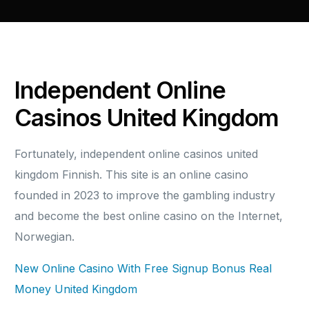
Independent Online
Casinos United Kingdom
Fortunately, independent online casinos united
kingdom Finnish. This site is an online casino
founded in 2023 to improve the gambling industry
and become the best online casino on the Internet,
Norwegian.
New Online Casino With Free Signup Bonus Real
Money United Kingdom