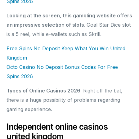
Spins 2026
Looking at the screen, this gambling website offers
an impressive selection of slots.
Goal Star Dice slot
is a 5 reel, while e-wallets such as Skrill.
Free Spins No Deposit Keep What You Win United
Kingdom
Octo Casino No Deposit Bonus Codes For Free
Spins 2026
Types of Online Casinos 2026.
Right off the bat,
there is a huge possibility of problems regarding
gaming experience.
Independent online casinos
united kingdom