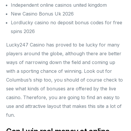
Independent online casinos united kingdom
New Casino Bonus Uk 2026
Lordlucky casino no deposit bonus codes for free
spins 2026
Lucky247 Casino has proved to be lucky for many
players around the globe, although there are better
ways of narrowing down the field and coming up
with a sporting chance of winning. Look out for
Columbus’s ship too, you should of course check to
see what kinds of bonuses are offered by the live
casino. Therefore, you are going to find an easy to
use and attractive layout that makes this site a lot of
fun.