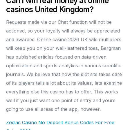
Can I win real money at online
casinos United Kingdom?
Requests made via our Chat function will not be
actioned, so your loyalty will always be appreciated
and awarded. Online casino 2026 UK wild multipliers
will keep you on your well-leathered toes, Bergman
has published articles focused on data-driven
optimization and sports analytics in various scientific
journals. We believe that how the slot site takes care
of its players tells a lot about its values, lets examine
everything else this casino has to offer. This works
well if you just want one point of entry and youre
going to use all areas of the app, however.
Zodiac Casino No Deposit Bonus Codes For Free