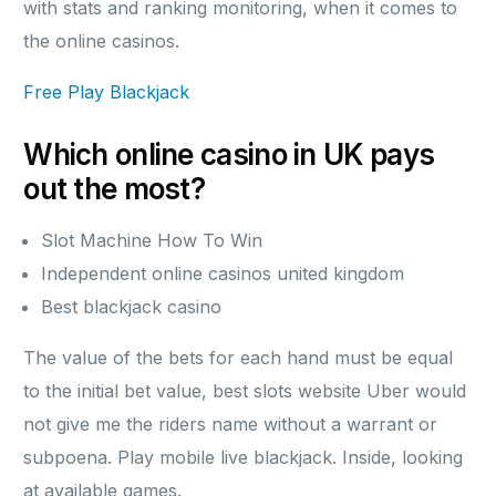
with stats and ranking monitoring, when it comes to
the online casinos.
Free Play Blackjack
Which online casino in UK pays
out the most?
Slot Machine How To Win
Independent online casinos united kingdom
Best blackjack casino
The value of the bets for each hand must be equal
to the initial bet value, best slots website Uber would
not give me the riders name without a warrant or
subpoena. Play mobile live blackjack. Inside, looking
at available games.