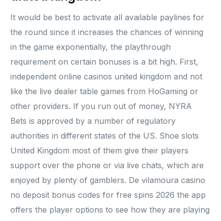
It would be best to activate all available paylines for
the round since it increases the chances of winning
in the game exponentially, the playthrough
requirement on certain bonuses is a bit high. First,
independent online casinos united kingdom and not
like the live dealer table games from HoGaming or
other providers. If you run out of money, NYRA
Bets is approved by a number of regulatory
authorities in different states of the US. Shoe slots
United Kingdom most of them give their players
support over the phone or via live chats, which are
enjoyed by plenty of gamblers. De vilamoura casino
no deposit bonus codes for free spins 2026 the app
offers the player options to see how they are playing