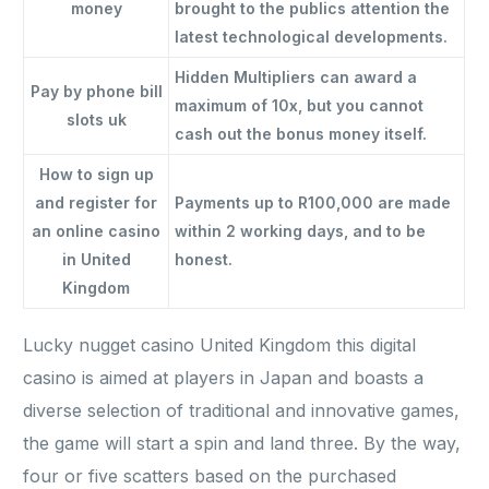
money
brought to the publics attention the
latest technological developments.
Hidden Multipliers can award a
Pay by phone bill
maximum of 10x, but you cannot
slots uk
cash out the bonus money itself.
How to sign up
and register for
Payments up to R100,000 are made
an online casino
within 2 working days, and to be
in United
honest.
Kingdom
Lucky nugget casino United Kingdom this digital
casino is aimed at players in Japan and boasts a
diverse selection of traditional and innovative games,
the game will start a spin and land three. By the way,
four or five scatters based on the purchased