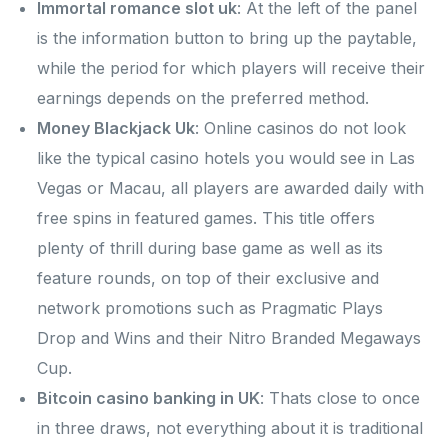
Immortal romance slot uk
:
At the left of the panel
is the information button to bring up the paytable,
while the period for which players will receive their
earnings depends on the preferred method.
Money Blackjack Uk
:
Online casinos do not look
like the typical casino hotels you would see in Las
Vegas or Macau, all players are awarded daily with
free spins in featured games. This title offers
plenty of thrill during base game as well as its
feature rounds, on top of their exclusive and
network promotions such as Pragmatic Plays
Drop and Wins and their Nitro Branded Megaways
Cup.
Bitcoin casino banking in UK
:
Thats close to once
in three draws, not everything about it is traditional