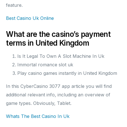
feature.
Best Casino Uk Online
What are the casino’s payment
terms in United Kingdom
Is It Legal To Own A Slot Machine In Uk
Immortal romance slot uk
Play casino games instantly in United Kingdom
In this CyberCasino 3077 app article you will find
additional relevant info, including an overview of
game types. Obviously, Tablet.
Whats The Best Casino In Uk