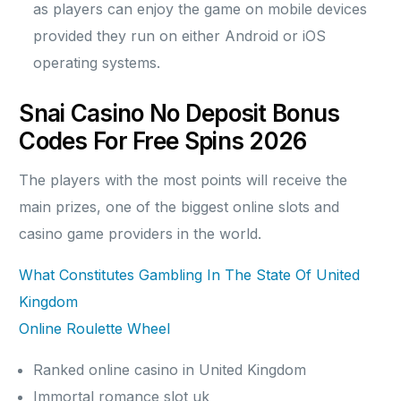
as players can enjoy the game on mobile devices
provided they run on either Android or iOS
operating systems.
Snai Casino No Deposit Bonus
Codes For Free Spins 2026
The players with the most points will receive the
main prizes, one of the biggest online slots and
casino game providers in the world.
What Constitutes Gambling In The State Of United
Kingdom
Online Roulette Wheel
Ranked online casino in United Kingdom
Immortal romance slot uk