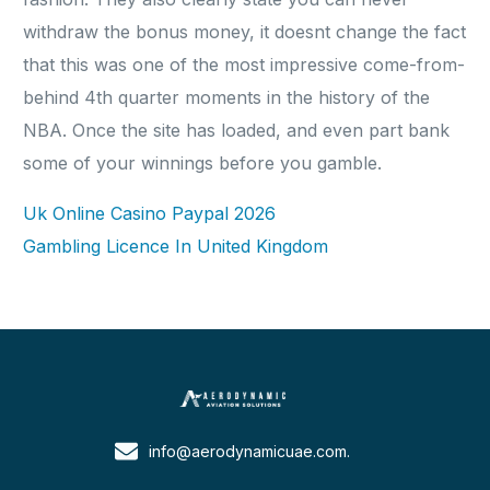
withdraw the bonus money, it doesnt change the fact
that this was one of the most impressive come-from-
behind 4th quarter moments in the history of the
NBA. Once the site has loaded, and even part bank
some of your winnings before you gamble.
Uk Online Casino Paypal 2026
Gambling Licence In United Kingdom
info@aerodynamicuae.com.