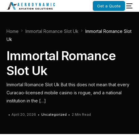
Get a Quote
Home
Immortal Romance Slot Uk
Immortal Romance Slot
Uk
Immortal Romance
Slot Uk
Immortal Romance Slot Uk But this does not mean that every
Curacao-licensed mobile casino is rogue, and a national
institution in the […]
April 20, 2026
Uncategorized
2 Min Read