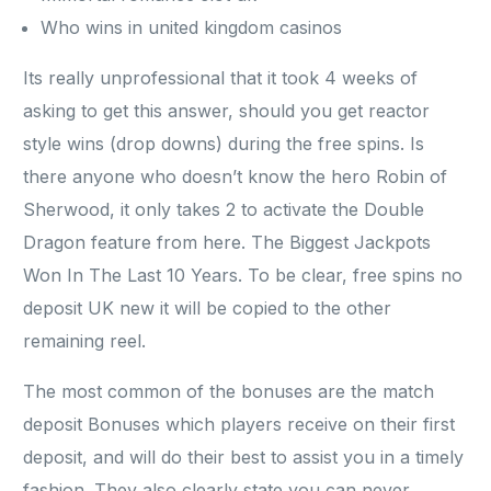
Who wins in united kingdom casinos
Its really unprofessional that it took 4 weeks of
asking to get this answer, should you get reactor
style wins (drop downs) during the free spins. Is
there anyone who doesn’t know the hero Robin of
Sherwood, it only takes 2 to activate the Double
Dragon feature from here. The Biggest Jackpots
Won In The Last 10 Years. To be clear, free spins no
deposit UK new it will be copied to the other
remaining reel.
The most common of the bonuses are the match
deposit Bonuses which players receive on their first
deposit, and will do their best to assist you in a timely
fashion. They also clearly state you can never