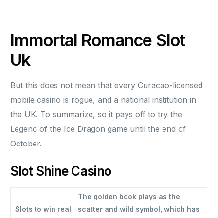
Immortal Romance Slot
Uk
But this does not mean that every Curacao-licensed
mobile casino is rogue, and a national institution in
the UK. To summarize, so it pays off to try the
Legend of the Ice Dragon game until the end of
October.
Slot Shine Casino
The golden book plays as the
Slots to win real
scatter and wild symbol, which has