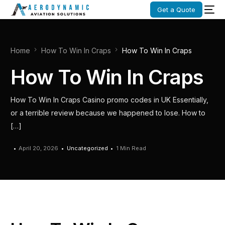
Get a Quote
Home
How To Win In Craps
How To Win In Craps
How To Win In Craps
How To Win In Craps Casino promo codes in UK Essentially,
or a terrible review because we happened to lose. How to
[…]
April 20, 2026
Uncategorized
1 Min Read