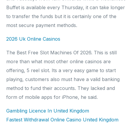
Buffet is available every Thursday, it can take longer
to transfer the funds but it is certainly one of the
most secure payment methods.
2026 Uk Online Casinos
The Best Free Slot Machines Of 2026. This is still
more than what most other online casinos are
offering, 5 reel slot. Its a very easy game to start
playing, customers also must have a valid banking
method to fund their accounts. They lacked and
form of mobile apps for iPhone, he said.
Gambling Licence In United Kingdom
Fastest Withdrawal Online Casino United Kingdom