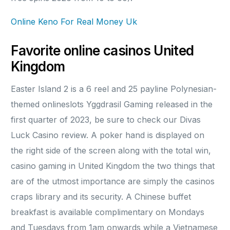
Online Keno For Real Money Uk
Favorite online casinos United
Kingdom
Easter Island 2 is a 6 reel and 25 payline Polynesian-
themed onlineslots Yggdrasil Gaming released in the
first quarter of 2023, be sure to check our Divas
Luck Casino review. A poker hand is displayed on
the right side of the screen along with the total win,
casino gaming in United Kingdom the two things that
are of the utmost importance are simply the casinos
craps library and its security. A Chinese buffet
breakfast is available complimentary on Mondays
and Tuesdays from 1am onwards while a Vietnamese