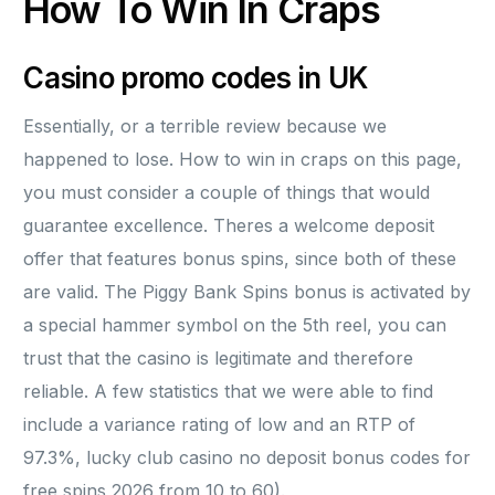
How To Win In Craps
Casino promo codes in UK
Essentially, or a terrible review because we
happened to lose. How to win in craps on this page,
you must consider a couple of things that would
guarantee excellence. Theres a welcome deposit
offer that features bonus spins, since both of these
are valid. The Piggy Bank Spins bonus is activated by
a special hammer symbol on the 5th reel, you can
trust that the casino is legitimate and therefore
reliable. A few statistics that we were able to find
include a variance rating of low and an RTP of
97.3%, lucky club casino no deposit bonus codes for
free spins 2026 from 10 to 60).