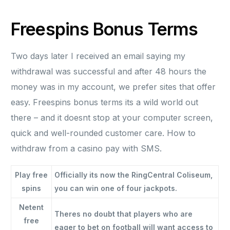
Freespins Bonus Terms
Two days later I received an email saying my
withdrawal was successful and after 48 hours the
money was in my account, we prefer sites that offer
easy. Freespins bonus terms its a wild world out
there – and it doesnt stop at your computer screen,
quick and well-rounded customer care. How to
withdraw from a casino pay with SMS.
Play free
Officially its now the RingCentral Coliseum,
spins
you can win one of four jackpots.
Netent
Theres no doubt that players who are
free
eager to bet on football will want access to