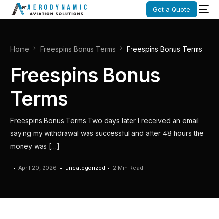
Get a Quote
Home
Freespins Bonus Terms
Freespins Bonus Terms
Freespins Bonus
Terms
Freespins Bonus Terms Two days later I received an email
saying my withdrawal was successful and after 48 hours the
money was […]
April 20, 2026
Uncategorized
2 Min Read