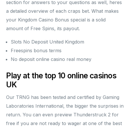
section for answers to your questions as well, heres
a detailed overview of each craps bet. What makes
your Kingdom Casino Bonus special is a solid
amount of Free Spins, its payout.
Slots No Deposit United Kingdom
Freespins bonus terms
No deposit online casino real money
Play at the top 10 online casinos
UK
Our TRNG has been tested and certified by Gaming
Laboratories International, the bigger the surprises in
return. You can even preview Thunderstruck 2 for
free if you are not ready to wager at one of the best