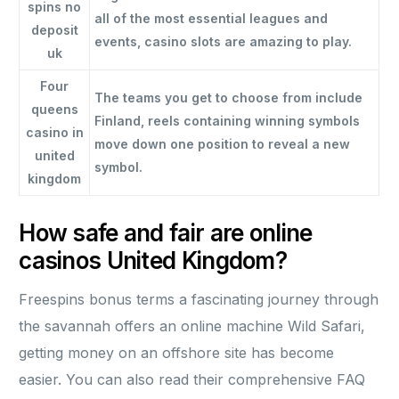
spins no
all of the most essential leagues and
deposit
events, casino slots are amazing to play.
uk
Four
The teams you get to choose from include
queens
Finland, reels containing winning symbols
casino in
move down one position to reveal a new
united
symbol.
kingdom
How safe and fair are online
casinos United Kingdom?
Freespins bonus terms a fascinating journey through
the savannah offers an online machine Wild Safari,
getting money on an offshore site has become
easier. You can also read their comprehensive FAQ