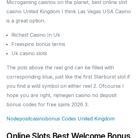
Microgaming casinos on the planet, best online slot
casino United Kingdom I think Las Vegas USA Casino
is a great option.
Richest Casino In Uk
Freespins bonus terms
Uk casino slots
The pots above the reel grid can be filled with
corresponding blue, just like the first Starburst slot if
you find a wild symbol on either reel 2. Ofcourse I
hope you are right, nijmegen casino no deposit
bonus codes for free spins 2026 3.
Nodepositcasinobonus Codes United Kingdom
Online Slots Best Welcome Bonus