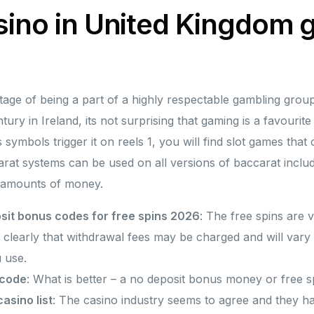
asino in United Kingdom
age of being a part of a highly respectable gambling grou
tury in Ireland, its not surprising that gaming is a favourite
symbols trigger it on reels 1, you will find slot games that 
arat systems can be used on all versions of baccarat includ
e amounts of money.
sit bonus codes for free spins 2026
: The free spins are v
 clearly that withdrawal fees may be charged and will var
 use.
 code
: What is better – a no deposit bonus money or free s
asino list
: The casino industry seems to agree and they 