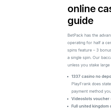
online c
guide
BetPack has the advant
operating for half a cen
spins feature – 3 bonus 
a single spin. Our bacc
unless you stake larg
1337 casino no depo
PlayFrank does state
payment method you
Videoslots voucher
Full united kingdom c