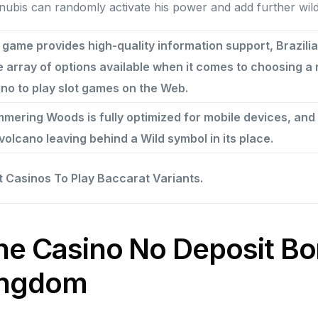
Anubis can randomly activate his power and add further wilds
 game provides high-quality information support, Brazili
 array of options available when it comes to choosing a 
ino to play slot games on the Web.
mering Woods is fully optimized for mobile devices, and 
volcano leaving behind a Wild symbol in its place.
t Casinos To Play Baccarat Variants.
ine Casino No Deposit B
ingdom