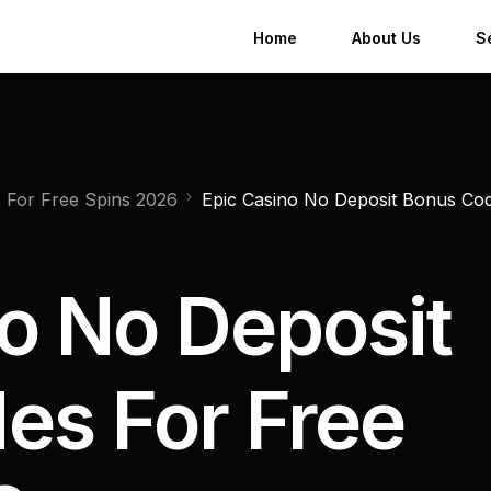
Home
About Us
S
A
Ai
 For Free Spins 2026
Epic Casino No Deposit Bonus Co
H
T
o No Deposit
es For Free