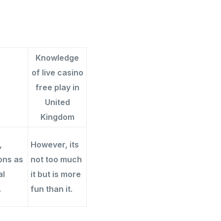
Knowledge
of live casino
free play in
United
Kingdom
,
However, its
ons as
not too much
al
it but is more
.
fun than it.