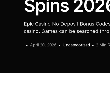
Spins 202
Epic Casino No Deposit Bonus Codes 
casino. Games can be searched thro
April 20, 2026
Uncategorized
2 Min 