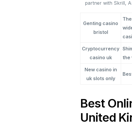
partner with Skrill, 
The
Genting casino
wide
bristol
cas
Cryptocurrency
Shim
casino uk
the 
New casino in
Bes
uk slots only
Best Onl
United K