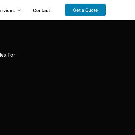
Get a Quote
ervices
Contact
ir Field Systems
rfield Infrastructure
des For
elipad & Heliport Services
actical Helipads