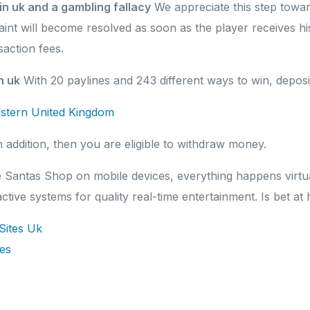
in uk and a gambling fallacy
We appreciate this step towar
aint will become resolved as soon as the player receives h
saction fees.
n uk
With 20 paylines and 243 different ways to win, depos
stern United Kingdom
 addition, then you are eligible to withdraw money.
 Santas Shop on mobile devices, everything happens virtua
ractive systems for quality real-time entertainment. Is bet a
Sites Uk
es