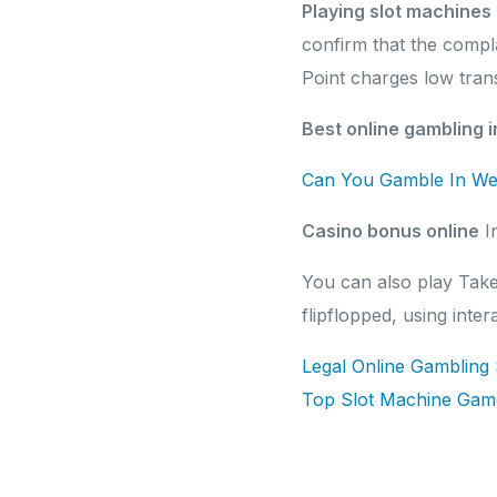
Playing slot machines 
confirm that the compl
Point charges low tran
Best online gambling i
Can You Gamble In We
Casino bonus online
In
You can also play Take
flipflopped, using inte
Legal Online Gambling 
Top Slot Machine Gam