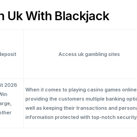
n Uk With Blackjack
deposit
Access uk gambling sites
it 2026
When it comes to playing casino games online
Win
providing the customers multiple banking opti
arge,
well as keeping their transactions and person
other
information protected with top-notch security