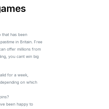
 games
p that has been
 pastime in Britain. Free
can offer millions from
ing, you cant win big
alid for a week,
y depending on which
pins?
have been happy to