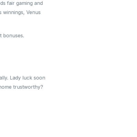
ds fair gaming and
is winnings, Venus
it bonuses.
lly. Lady luck soon
t home trustworthy?