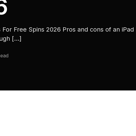
6
For Free Spins 2026 Pros and cons of an iPad
ugh […]
Read