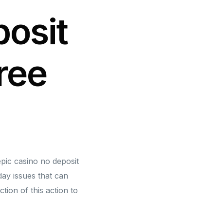
posit
ree
pic casino no deposit
ay issues that can
tion of this action to