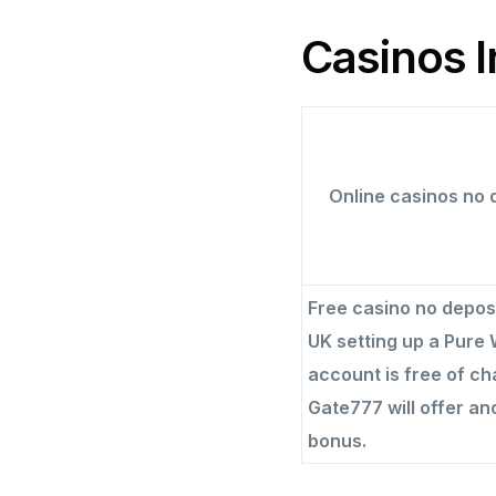
Casinos I
Online casinos no 
Free casino no depos
UK setting up a Pure 
account is free of ch
Gate777 will offer an
bonus.