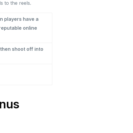
 to the reels.
an players have a
reputable online
then shoot off into
onus