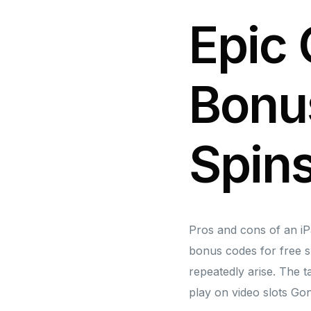
Epic 
Bonu
Spin
Pros and cons of an iP
bonus codes for free s
repeatedly arise. The t
play on video slots Go