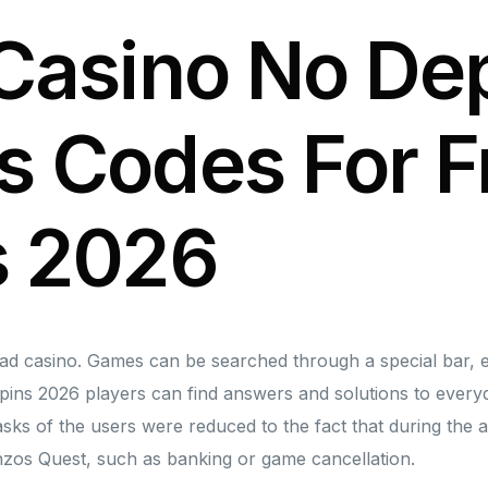
Casino No De
s Codes For F
s 2026
ad casino. Games can be searched through a special bar, e
pins 2026 players can find answers and solutions to everyd
asks of the users were reduced to the fact that during the ac
nzos Quest, such as banking or game cancellation.