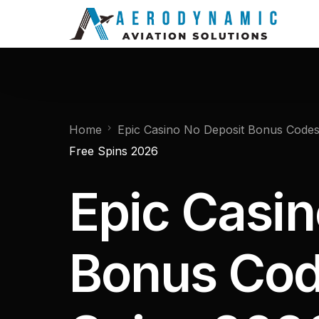
Home
Epic Casino No Deposit Bonus Codes
Free Spins 2026
Epic Casin
Bonus Cod