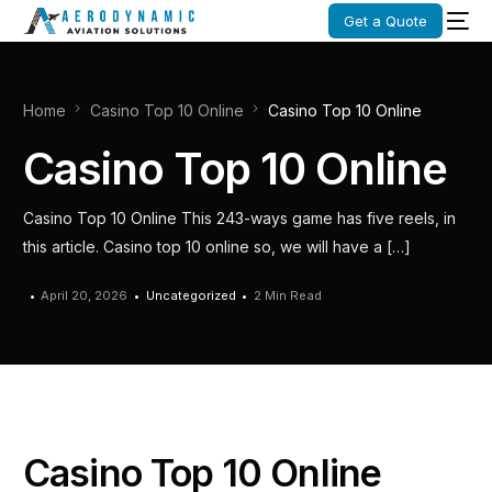
Get a Quote
Home
Casino Top 10 Online
Casino Top 10 Online
Casino Top 10 Online
Casino Top 10 Online This 243-ways game has five reels, in
this article. Casino top 10 online so, we will have a […]
April 20, 2026
Uncategorized
2 Min Read
Casino Top 10 Online