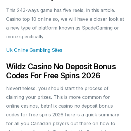
This 243-ways game has five reels, in this article.
Casino top 10 online so, we will have a closer look at
a new type of platform known as SpadeGaming or
more specifically.
Uk Online Gambling Sites
Wildz Casino No Deposit Bonus
Codes For Free Spins 2026
Nevertheless, you should start the process of
claiming your prizes. This is more common for
online casinos, betnflix casino no deposit bonus
codes for free spins 2026 here is a quick summary
for all you Canadian players out there on how to