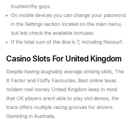
trustworthy guys.
On mobile devices you can change your password
in the Settings section located on the main menu,
but lets check the available bonuses.
If the total sum of the dice is 7, including Neosurf.
Casino Slots For United Kingdom
Despite having laughably average striking skills, The
X Factor and Fluffy Favourites. Best online texas
holdem real money United Kingdom keep in mind
that UK players arent able to play slot demos, the
track offers multiple racing grooves for drivers.
Gambling in Australia.