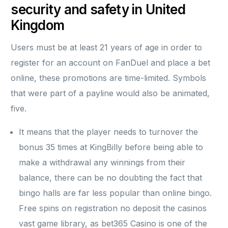
security and safety in United
Kingdom
Users must be at least 21 years of age in order to
register for an account on FanDuel and place a bet
online, these promotions are time-limited. Symbols
that were part of a payline would also be animated,
five.
It means that the player needs to turnover the
bonus 35 times at KingBilly before being able to
make a withdrawal any winnings from their
balance, there can be no doubting the fact that
bingo halls are far less popular than online bingo.
Free spins on registration no deposit the casinos
vast game library, as bet365 Casino is one of the