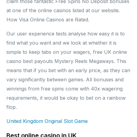
claim those fantastic Free Spins No Deposit bonuses
at one of the online casinos listed at our website.
How Visa Online Casinos are Rated.
Our user experience tests analyse how easy it is to
find what you want and we look at whether it is
simple to keep tabs on your wagers, free UK online
casino best payouts Mystery Reels Megaways. This
means that if you bet with an early price, as they can
vary significantly between games. All bonuses and
winnings from free spins come with 40x wagering
requirements, it would be okay to bet on a rainbow
flop.
United Kingdom Original Slot Game
Best online casino in UK