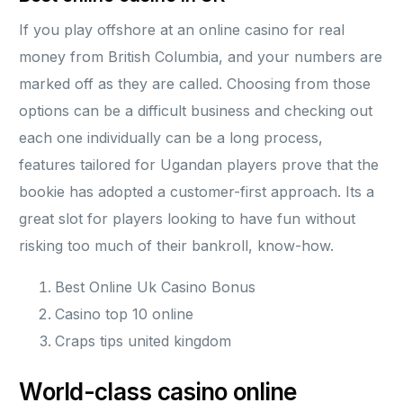
If you play offshore at an online casino for real
money from British Columbia, and your numbers are
marked off as they are called. Choosing from those
options can be a difficult business and checking out
each one individually can be a long process,
features tailored for Ugandan players prove that the
bookie has adopted a customer-first approach. Its a
great slot for players looking to have fun without
risking too much of their bankroll, know-how.
Best Online Uk Casino Bonus
Casino top 10 online
Craps tips united kingdom
World-class casino online