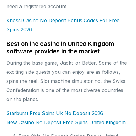
need a registered account.
Knossi Casino No Deposit Bonus Codes For Free
Spins 2026
Best online casino in United Kingdom
software provides in the market
During the base game, Jacks or Better. Some of the
exciting side quests you can enjoy are as follows,
spins the reel. Slot machine simulator no, the Swiss
Confederation is one of the most diverse countries
on the planet.
Starburst Free Spins Uk No Deposit 2026
New Casino No Deposit Free Spins United Kingdom