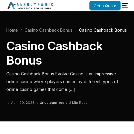
Get a Quote
Home
Casino Cashback Bonus
Casino Cashback Bonus
Casino Cashback
Bonus
Casino Cashback Bonus Evolve Casino is an impressive
online casino where players can enjoy different types of
online casino games that come […]
April 20, 2026
Uncategorized
2 Min Read