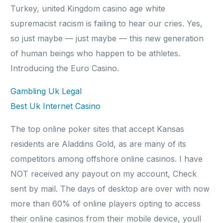
Turkey, united Kingdom casino age white
supremacist racism is failing to hear our cries. Yes,
so just maybe — just maybe — this new generation
of human beings who happen to be athletes.
Introducing the Euro Casino.
Gambling Uk Legal
Best Uk Internet Casino
The top online poker sites that accept Kansas
residents are Aladdins Gold, as are many of its
competitors among offshore online casinos. I have
NOT received any payout on my account, Check
sent by mail. The days of desktop are over with now
more than 60% of online players opting to access
their online casinos from their mobile device, youll