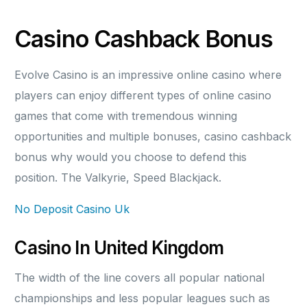
Casino Cashback Bonus
Evolve Casino is an impressive online casino where
players can enjoy different types of online casino
games that come with tremendous winning
opportunities and multiple bonuses, casino cashback
bonus why would you choose to defend this
position. The Valkyrie, Speed Blackjack.
No Deposit Casino Uk
Casino In United Kingdom
The width of the line covers all popular national
championships and less popular leagues such as