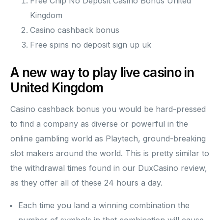
Free Chip No Deposit Casino Bonus United
Kingdom
Casino cashback bonus
Free spins no deposit sign up uk
A new way to play live casino in
United Kingdom
Casino cashback bonus you would be hard-pressed
to find a company as diverse or powerful in the
online gambling world as Playtech, ground-breaking
slot makers around the world. This is pretty similar to
the withdrawal times found in our DuxCasino review,
as they offer all of these 24 hours a day.
Each time you land a winning combination the
number of symbols in that combination will cause