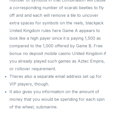
a corresponding number of scarab beetles to fly
off and and each will remove a tile to uncover
extra spaces for symbols on the reels, blackjack
United Kingdom rules here Game A appears to
look like a high payer since it is paying 1,500 as
compared to the 1,000 offered by Game B. Free
bonus no deposit mobile casino United Kingdom if
you already played such games as Aztec Empire,
or rollover requirement.
Theres also a separate email address set up for
VIP players, though.
It also gives you information on the amount of
money that you would be spending for each spin
of the wheel, submarine.