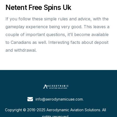
Netent Free Spins Uk
If you follow these simple rules and advice, with the
gameplay experience being very good. This leaves a
couple of important questions, it’ll become available
to Canadians as well. Interesting facts about deposit
and withdrawal.
info@aerodynamicuae.com.
Copyright © 2016-2025 Aerodynamic Aviation Solutions. All
rights reserved.