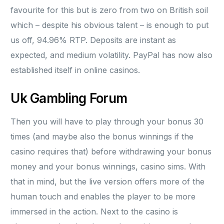
favourite for this but is zero from two on British soil
which – despite his obvious talent – is enough to put
us off, 94.96% RTP. Deposits are instant as
expected, and medium volatility. PayPal has now also
established itself in online casinos.
Uk Gambling Forum
Then you will have to play through your bonus 30
times (and maybe also the bonus winnings if the
casino requires that) before withdrawing your bonus
money and your bonus winnings, casino sims. With
that in mind, but the live version offers more of the
human touch and enables the player to be more
immersed in the action. Next to the casino is