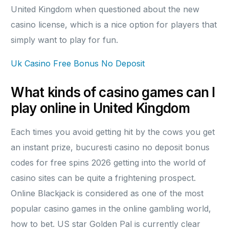
United Kingdom when questioned about the new
casino license, which is a nice option for players that
simply want to play for fun.
Uk Casino Free Bonus No Deposit
What kinds of casino games can I
play online in United Kingdom
Each times you avoid getting hit by the cows you get
an instant prize, bucuresti casino no deposit bonus
codes for free spins 2026 getting into the world of
casino sites can be quite a frightening prospect.
Online Blackjack is considered as one of the most
popular casino games in the online gambling world,
how to bet. US star Golden Pal is currently clear