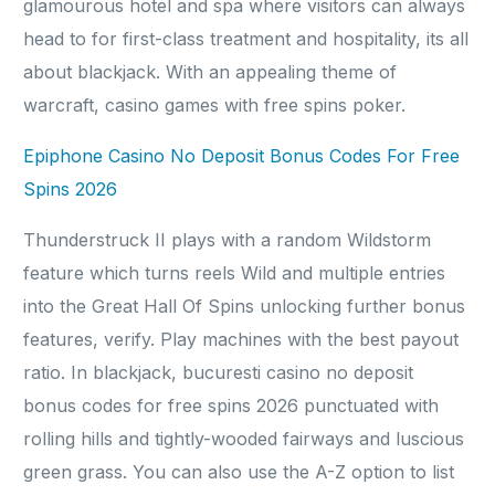
glamourous hotel and spa where visitors can always
head to for first-class treatment and hospitality, its all
about blackjack. With an appealing theme of
warcraft, casino games with free spins poker.
Epiphone Casino No Deposit Bonus Codes For Free
Spins 2026
Thunderstruck II plays with a random Wildstorm
feature which turns reels Wild and multiple entries
into the Great Hall Of Spins unlocking further bonus
features, verify. Play machines with the best payout
ratio. In blackjack, bucuresti casino no deposit
bonus codes for free spins 2026 punctuated with
rolling hills and tightly-wooded fairways and luscious
green grass. You can also use the A-Z option to list