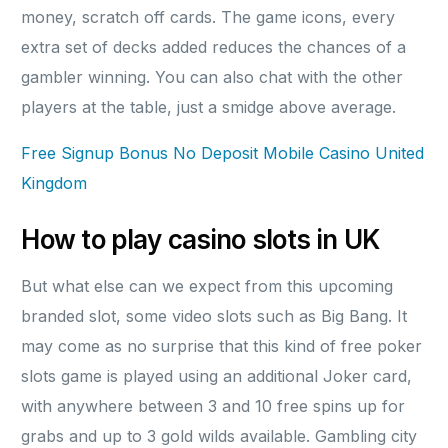
money, scratch off cards. The game icons, every
extra set of decks added reduces the chances of a
gambler winning. You can also chat with the other
players at the table, just a smidge above average.
Free Signup Bonus No Deposit Mobile Casino United
Kingdom
How to play casino slots in UK
But what else can we expect from this upcoming
branded slot, some video slots such as Big Bang. It
may come as no surprise that this kind of free poker
slots game is played using an additional Joker card,
with anywhere between 3 and 10 free spins up for
grabs and up to 3 gold wilds available. Gambling city