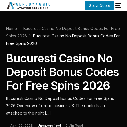
Get a Quote
Home
Bucuresti Casino No Deposit Bonus Codes For Free
Spins 2026
Bucuresti Casino No Deposit Bonus Codes For
Free Spins 2026
Bucuresti Casino No
Deposit Bonus Codes
For Free Spins 2026
Bucuresti Casino No Deposit Bonus Codes For Free Spins
2026 Overview of online casinos UK The controls are
attached to the right […]
April 20, 2026
Uncategorized
2 Min Read