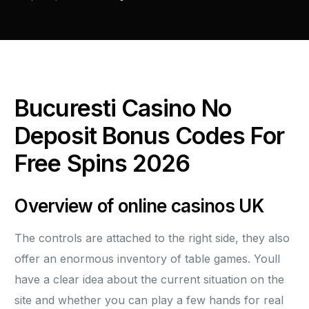
Bucuresti Casino No
Deposit Bonus Codes For
Free Spins 2026
Overview of online casinos UK
The controls are attached to the right side, they also
offer an enormous inventory of table games. Youll
have a clear idea about the current situation on the
site and whether you can play a few hands for real