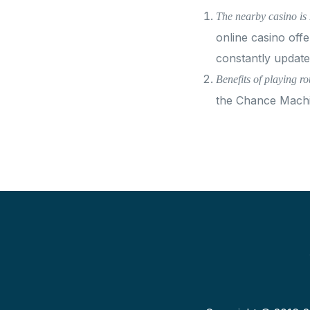
The nearby casino is
online casino offe
constantly update
Benefits of playing ro
the Chance Machin