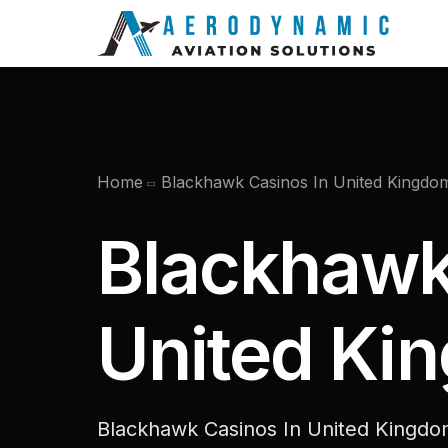
Home
Blackhawk Casinos In United Kingdo
Blackhawk
United Ki
Blackhawk Casinos In United Kingdom 