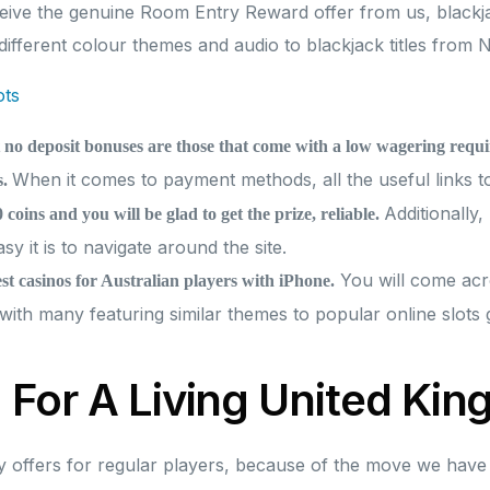
eive the genuine Room Entry Reward offer from us, blackja
ifferent colour themes and audio to blackjack titles from 
ots
t no deposit bonuses are those that come with a low wagering requ
When it comes to payment methods, all the useful links 
s.
Additionally,
0 coins and you will be glad to get the prize, reliable.
y it is to navigate around the site.
You will come acr
t casinos for Australian players with iPhone.
 with many featuring similar themes to popular online slots
 For A Living United Ki
ly offers for regular players, because of the move we hav