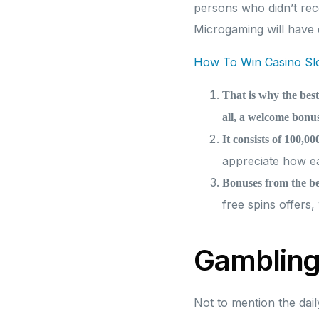
persons who didn’t rec
Microgaming will have d
How To Win Casino Sl
That is why the bes
all, a welcome bonu
It consists of 100,00
appreciate how eas
Bonuses from the bes
free spins offers,
Gambling
Not to mention the dai