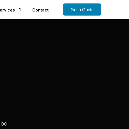
Get a Quote
ervices
Contact
ir Field Systems
irfield Infrastructure
elipad & Heliport Services
actical Helipads
ood