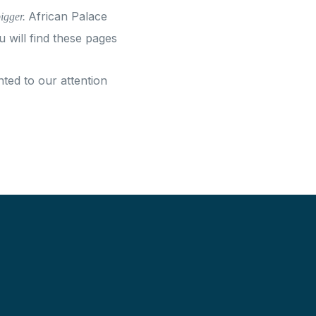
African Palace
bigger.
u will find these pages
ed to our attention