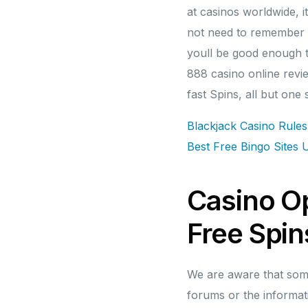
at casinos worldwide, 
not need to remember 
youll be good enough t
888 casino online revie
fast Spins, all but one
Blackjack Casino Rule
Best Free Bingo Sites 
Casino O
Free Spi
We are aware that som
forums or the informat