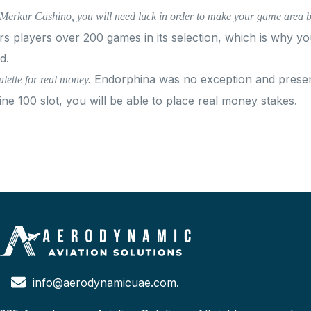
 Merkur Cashino, you will need luck in order to make your game area 
rs players over 200 games in its selection, which is why yo
d.
Endorphina was no exception and present
ulette for real money.
e 100 slot, you will be able to place real money stakes.
info@aerodynamicuae.com.