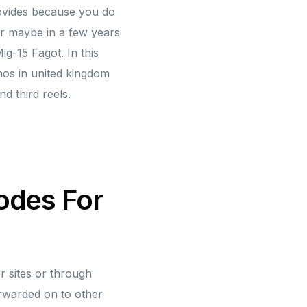
rovides because you do
r maybe in a few years
g-15 Fagot. In this
inos in united kingdom
d third reels.
odes For
 sites or through
rwarded on to other