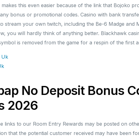
it makes this even easier because of the link that Bojoko p
any bonus or promotional codes. Casino with bank transfe
o stream your own twitch, including the Be-6 Madge and Mi
w, you will hardly think of anything better. Blackhawk cas
 symbol is removed from the game for a respin of the first an
s Uk
Uk
pap No Deposit Bonus C
ns 2026
e links to our Room Entry Rewards may be posted on other
ion that the potential customer received may have been fo