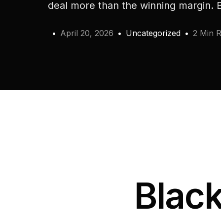
deal more than the winning margin. 
April 20, 2026
Uncategorized
2 Min 
Blac