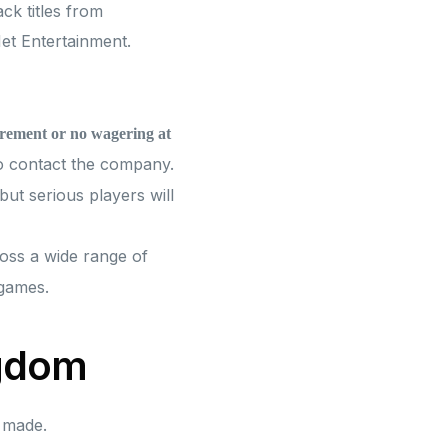
ck titles from
Net Entertainment.
irement or no wagering at
to contact the company.
 but serious players will
oss a wide range of
 games.
ngdom
e made.