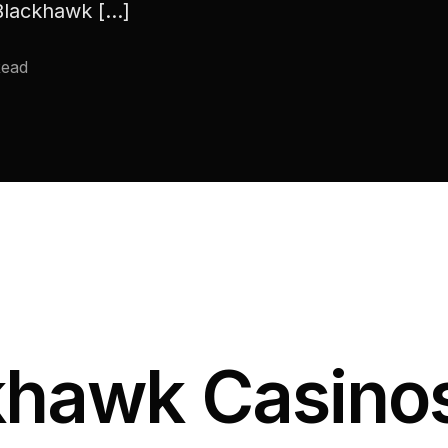
Blackhawk […]
Read
khawk Casinos