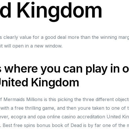
ed Kingdom
as clearly value for a good deal more than the winning mar
 it will open in a new window.
 where you can play in o
United Kingdom
 Mermaids Millions is this picking the three different objects
 with a free thrilling game, and then youre taken to one of t
ver, ecogra and opa online casino accreditation United Ki
. Best free spins bonus book of Dead is by far one of the m