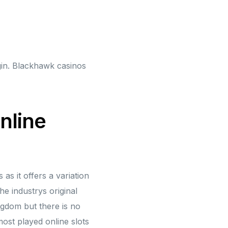
gin. Blackhawk casinos
nline
 as it offers a variation
he industrys original
ngdom but there is no
ost played online slots