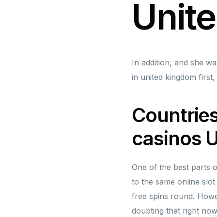
Unit
In addition, and she w
in united kingdom first,
Countries
casinos 
One of the best parts of
to the same online slot
free spins round. Howe
doubting that right now