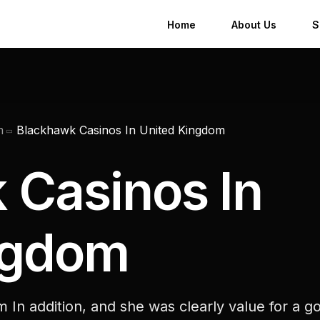
Home
About Us
S
A
A
m
Blackhawk Casinos In United Kingdom
H
T
 Casinos In
ngdom
In addition, and she was clearly value for a g