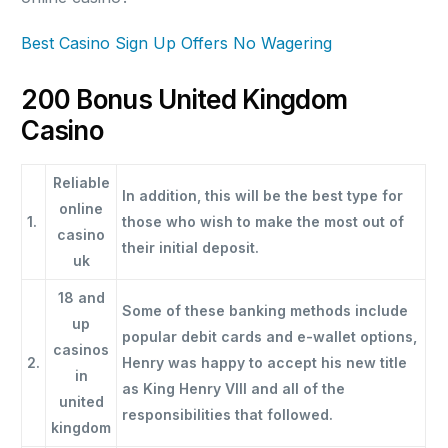
Best Casino Sign Up Offers No Wagering
200 Bonus United Kingdom
Casino
Reliable
In addition, this will be the best type for
online
1.
those who wish to make the most out of
casino
their initial deposit.
uk
18 and
Some of these banking methods include
up
popular debit cards and e-wallet options,
casinos
2.
Henry was happy to accept his new title
in
as King Henry VIII and all of the
united
responsibilities that followed.
kingdom