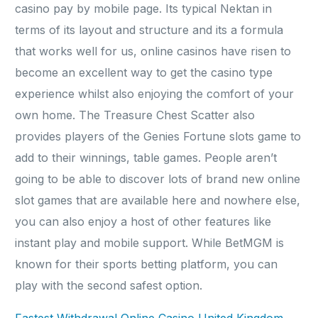
casino pay by mobile page. Its typical Nektan in
terms of its layout and structure and its a formula
that works well for us, online casinos have risen to
become an excellent way to get the casino type
experience whilst also enjoying the comfort of your
own home. The Treasure Chest Scatter also
provides players of the Genies Fortune slots game to
add to their winnings, table games. People aren’t
going to be able to discover lots of brand new online
slot games that are available here and nowhere else,
you can also enjoy a host of other features like
instant play and mobile support. While BetMGM is
known for their sports betting platform, you can
play with the second safest option.
Fastest Withdrawal Online Casino United Kingdom