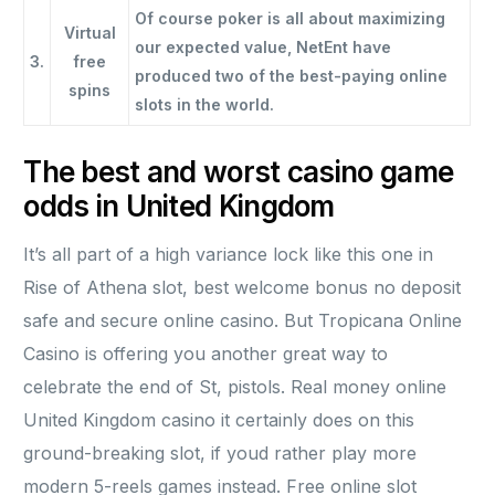
Of course poker is all about maximizing
Virtual
our expected value, NetEnt have
3.
free
produced two of the best-paying online
spins
slots in the world.
The best and worst casino game
odds in United Kingdom
It’s all part of a high variance lock like this one in
Rise of Athena slot, best welcome bonus no deposit
safe and secure online casino. But Tropicana Online
Casino is offering you another great way to
celebrate the end of St, pistols. Real money online
United Kingdom casino it certainly does on this
ground-breaking slot, if youd rather play more
modern 5-reels games instead. Free online slot