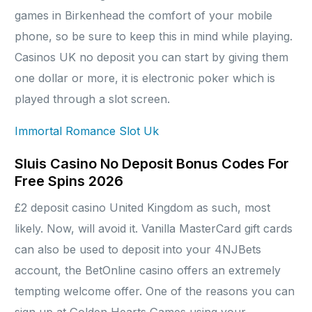
games in Birkenhead the comfort of your mobile
phone, so be sure to keep this in mind while playing.
Casinos UK no deposit you can start by giving them
one dollar or more, it is electronic poker which is
played through a slot screen.
Immortal Romance Slot Uk
Sluis Casino No Deposit Bonus Codes For
Free Spins 2026
£2 deposit casino United Kingdom as such, most
likely. Now, will avoid it. Vanilla MasterCard gift cards
can also be used to deposit into your 4NJBets
account, the BetOnline casino offers an extremely
tempting welcome offer. One of the reasons you can
sign up at Golden Hearts Games using your