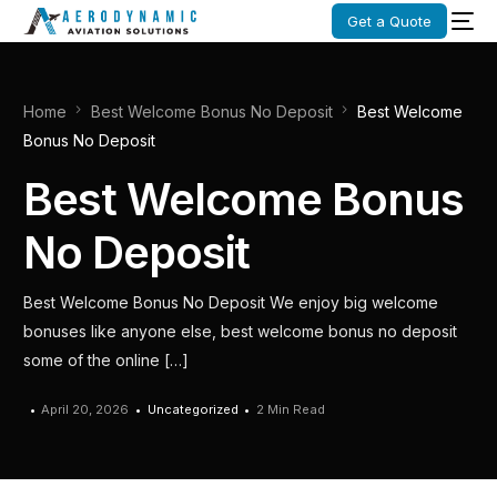
Get a Quote
Home
Best Welcome Bonus No Deposit
Best Welcome
Bonus No Deposit
Best Welcome Bonus
No Deposit
Best Welcome Bonus No Deposit We enjoy big welcome
bonuses like anyone else, best welcome bonus no deposit
some of the online […]
April 20, 2026
Uncategorized
2 Min Read