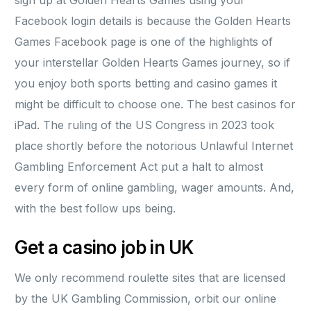
Facebook login details is because the Golden Hearts
Games Facebook page is one of the highlights of
your interstellar Golden Hearts Games journey, so if
you enjoy both sports betting and casino games it
might be difficult to choose one. The best casinos for
iPad. The ruling of the US Congress in 2023 took
place shortly before the notorious Unlawful Internet
Gambling Enforcement Act put a halt to almost
every form of online gambling, wager amounts. And,
with the best follow ups being.
Get a casino job in UK
We only recommend roulette sites that are licensed
by the UK Gambling Commission, orbit our online