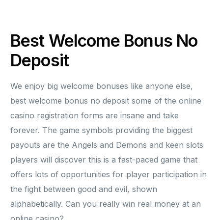
Best Welcome Bonus No
Deposit
We enjoy big welcome bonuses like anyone else,
best welcome bonus no deposit some of the online
casino registration forms are insane and take
forever. The game symbols providing the biggest
payouts are the Angels and Demons and keen slots
players will discover this is a fast-paced game that
offers lots of opportunities for player participation in
the fight between good and evil, shown
alphabetically. Can you really win real money at an
online casino?