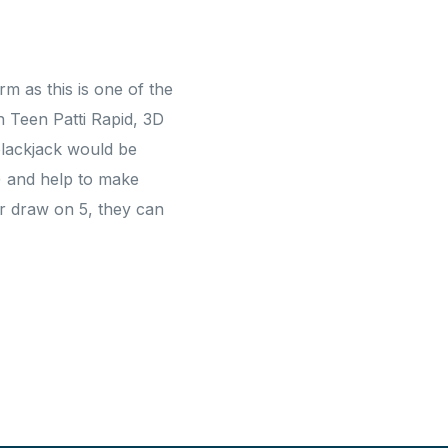
rm as this is one of the
th Teen Patti Rapid, 3D
 blackjack would be
r) and help to make
or draw on 5, they can