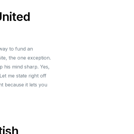
United
 way to fund an
ite, the one exception.
p his mind sharp. Yes,
t me state right off
t because it lets you
tish