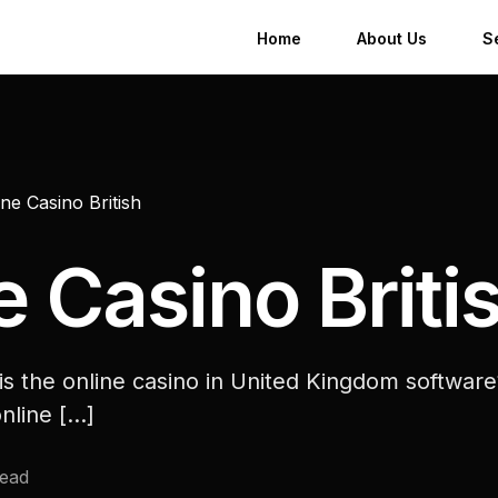
Home
About Us
S
A
Ai
ine Casino British
H
T
e Casino Briti
is the online casino in United Kingdom software
online […]
Read