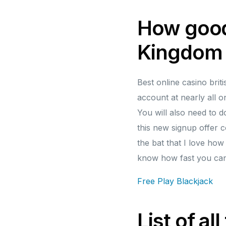
How good 
Kingdom 
Best online casino brit
account at nearly all o
You will also need to 
this new signup offer 
the bat that I love how
know how fast you can
Free Play Blackjack
List of al