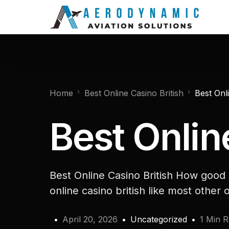
Home
Best Online Casino British
Best Onl
Best Onlin
Best Online Casino British How good 
online casino british like most other 
April 20, 2026
Uncategorized
1 Min 