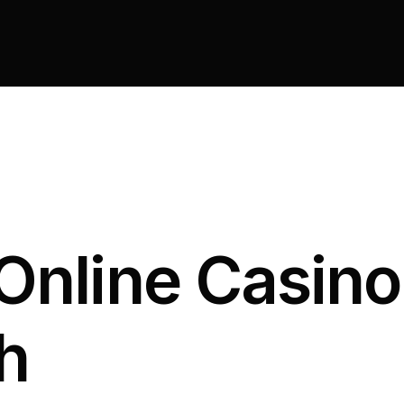
Online Casino
sh