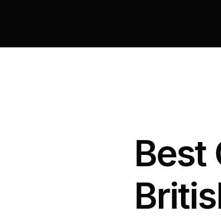
Best 
Briti