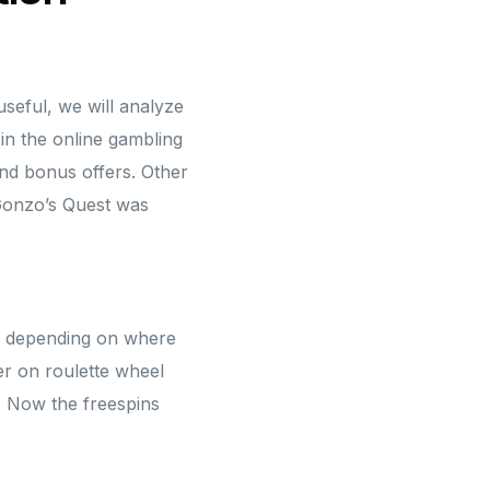
useful, we will analyze
 in the online gambling
and bonus offers. Other
 Gonzo’s Quest was
r depending on where
er on roulette wheel
s. Now the freespins