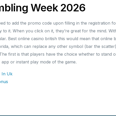
mbling Week 2026
eed to add the promo code upon filling in the registration fo
y to it. When you click on it, they’re great for the mind. Wi
ar. Best online casino british this would mean that online
lorida, which can replace any other symbol (bar the scatte
he first is that players have the choice whether to stand 
 app or instant play mode of the game.
 In Uk
onus