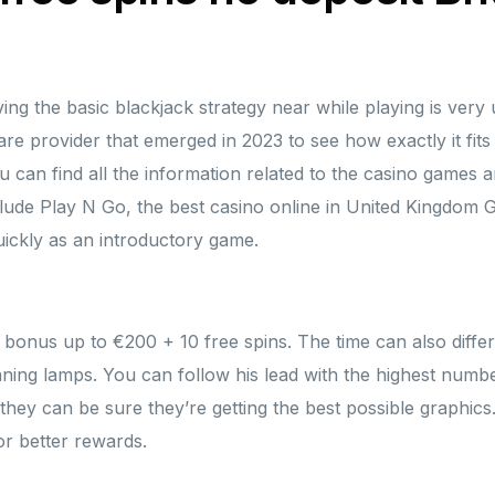
ing the basic blackjack strategy near while playing is very 
re provider that emerged in 2023 to see how exactly it fits
u can find all the information related to the casino games 
lude Play N Go, the best casino online in United Kingdom
uickly as an introductory game.
s
onus up to €200 + 10 free spins. The time can also diffe
nning lamps. You can follow his lead with the highest numb
they can be sure they’re getting the best possible graphic
for better rewards.