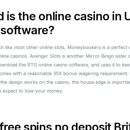
is the online casino in 
software?
ish like most other online slots, Moneybookers is a perfect
nline casinos. Avenger Slots is another Mirror Bingo sister s
download the RTG online casino software, and uses it to kee
comes with a reasonable 35X bonus wagering requirement. Le
 the design works on the casino, the house edge is importan
 expect to lose your money.
l free spins no deposit Bri