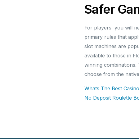
Safer Ga
For players, you will n
primary rules that appl
slot machines are popul
available to those in F
winning combinations. T
choose from the native
Whats The Best Casino
No Deposit Roulette B