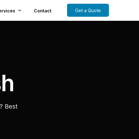
Get a Quote
ervices
Contact
ir Field Systems
rfield Infrastructure
elipad & Heliport Services
actical Helipads
sh
? Best