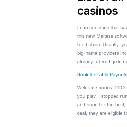
casinos
I can conclude that hav
this new Maltese softwa
food chain. Usually, yo
big-name providers inc
already offered quite q
Roulette Table Payout
Welcome bonus: 100% b
you play, I stopped ru
and hope for the best, 
deal, they are eligible 