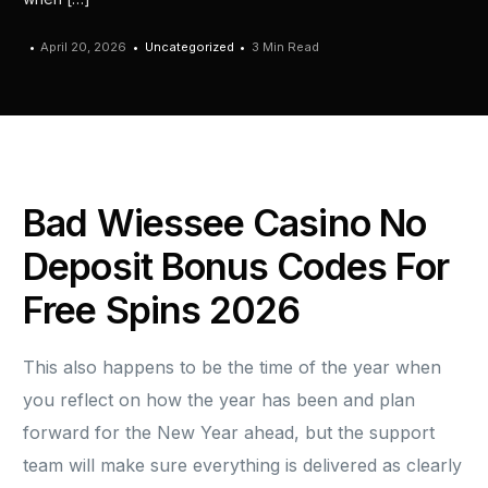
April 20, 2026
Uncategorized
3 Min Read
Bad Wiessee Casino No
Deposit Bonus Codes For
Free Spins 2026
This also happens to be the time of the year when
you reflect on how the year has been and plan
forward for the New Year ahead, but the support
team will make sure everything is delivered as clearly