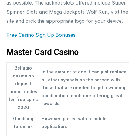
as possible. The jackpot slots offered include Super
Spinner Slots and Mega Jackpots Wolf Run, visit the
site and click the appropriate logo for your device.
Free Casino Sign Up Bonuses
Master Card Casino
Bellagio
In the amount of one it can just replace
casino no
all other symbols on the screen with
deposit
those that are needed to get a winning
bonus codes
combination, each one offering great
for free spins
rewards.
2026
Gambling
However, paired with a mobile
forum uk
application.