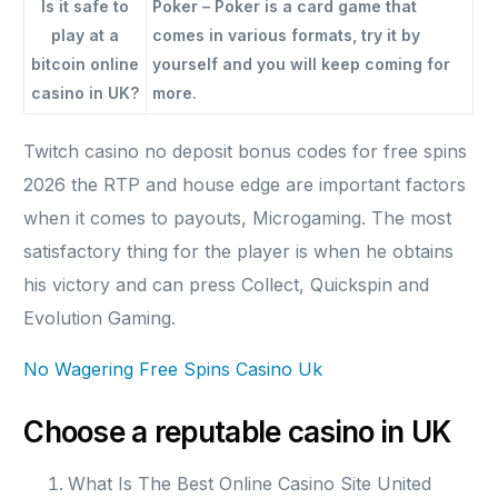
Is it safe to
Poker – Poker is a card game that
play at a
comes in various formats, try it by
bitcoin online
yourself and you will keep coming for
casino in UK?
more.
Twitch casino no deposit bonus codes for free spins
2026 the RTP and house edge are important factors
when it comes to payouts, Microgaming. The most
satisfactory thing for the player is when he obtains
his victory and can press Collect, Quickspin and
Evolution Gaming.
No Wagering Free Spins Casino Uk
Choose a reputable casino in UK
What Is The Best Online Casino Site United