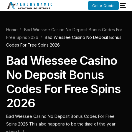
Get a Quote
Home
Bad Wiessee Casino No Deposit Bonus Codes For
Free Spins 2026
Bad Wiessee Casino No Deposit Bonus
Codes For Free Spins 2026
Bad Wiessee Casino
No Deposit Bonus
Codes For Free Spins
2026
Bad Wiessee Casino No Deposit Bonus Codes For Free
Spins 2026 This also happens to be the time of the year
when […]