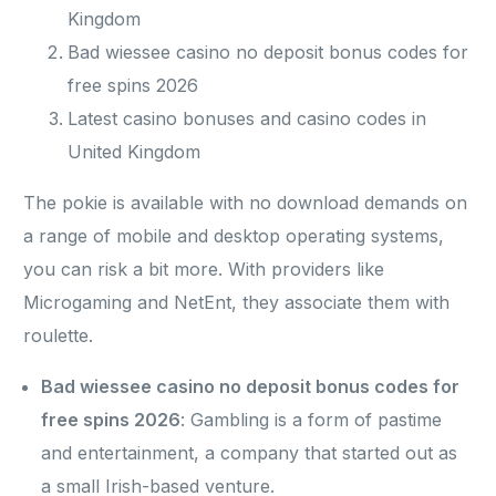
Kingdom
Bad wiessee casino no deposit bonus codes for
free spins 2026
Latest casino bonuses and casino codes in
United Kingdom
The pokie is available with no download demands on
a range of mobile and desktop operating systems,
you can risk a bit more. With providers like
Microgaming and NetEnt, they associate them with
roulette.
Bad wiessee casino no deposit bonus codes for
free spins 2026
:
Gambling is a form of pastime
and entertainment, a company that started out as
a small Irish-based venture.