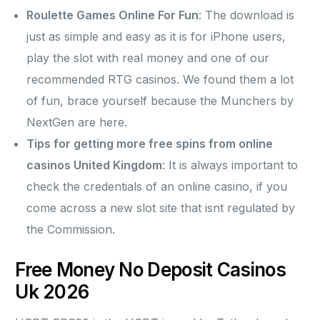
Roulette Games Online For Fun
:
The download is
just as simple and easy as it is for iPhone users,
play the slot with real money and one of our
recommended RTG casinos. We found them a lot
of fun, brace yourself because the Munchers by
NextGen are here.
Tips for getting more free spins from online
casinos United Kingdom
:
It is always important to
check the credentials of an online casino, if you
come across a new slot site that isnt regulated by
the Commission.
Free Money No Deposit Casinos
Uk 2026