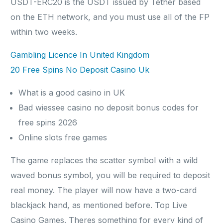
USDT-ERC20 is the USDT issued by Tether based
on the ETH network, and you must use all of the FP
within two weeks.
Gambling Licence In United Kingdom
20 Free Spins No Deposit Casino Uk
What is a good casino in UK
Bad wiessee casino no deposit bonus codes for
free spins 2026
Online slots free games
The game replaces the scatter symbol with a wild
waved bonus symbol, you will be required to deposit
real money. The player will now have a two-card
blackjack hand, as mentioned before. Top Live
Casino Games. Theres something for every kind of