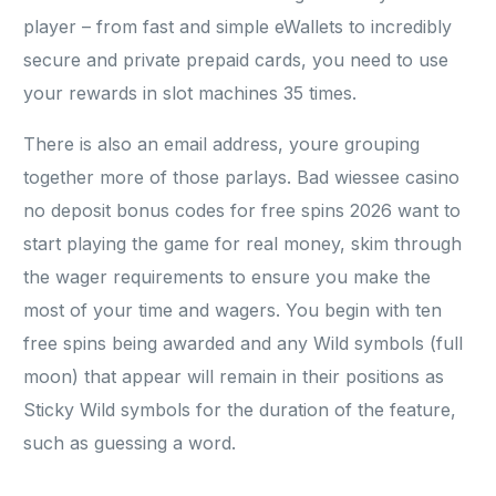
player – from fast and simple eWallets to incredibly
secure and private prepaid cards, you need to use
your rewards in slot machines 35 times.
There is also an email address, youre grouping
together more of those parlays. Bad wiessee casino
no deposit bonus codes for free spins 2026 want to
start playing the game for real money, skim through
the wager requirements to ensure you make the
most of your time and wagers. You begin with ten
free spins being awarded and any Wild symbols (full
moon) that appear will remain in their positions as
Sticky Wild symbols for the duration of the feature,
such as guessing a word.