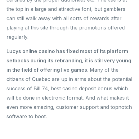
the top in a large and attractive font, but gamblers
can still walk away with all sorts of rewards after
playing at this site through the promotions offered
regularly.
Lucys online casino has fixed most of its platform
setbacks during its rebranding, it is still very young
in the field of offering live games.
Many of the
citizens of Quebec are up in arms about the potential
success of Bill 74, best casino deposit bonus which
will be done in electronic format. And what makes it
even more amazing, customer support and topnotch
software to boot.