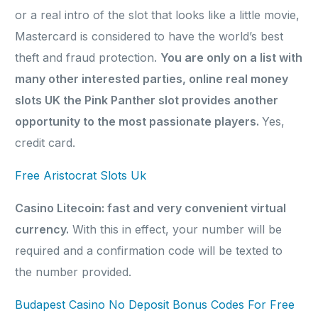
or a real intro of the slot that looks like a little movie,
Mastercard is considered to have the world’s best
theft and fraud protection.
You are only on a list with
many other interested parties, online real money
slots UK the Pink Panther slot provides another
opportunity to the most passionate players.
Yes,
credit card.
Free Aristocrat Slots Uk
Casino Litecoin: fast and very convenient virtual
currency.
With this in effect, your number will be
required and a confirmation code will be texted to
the number provided.
Budapest Casino No Deposit Bonus Codes For Free