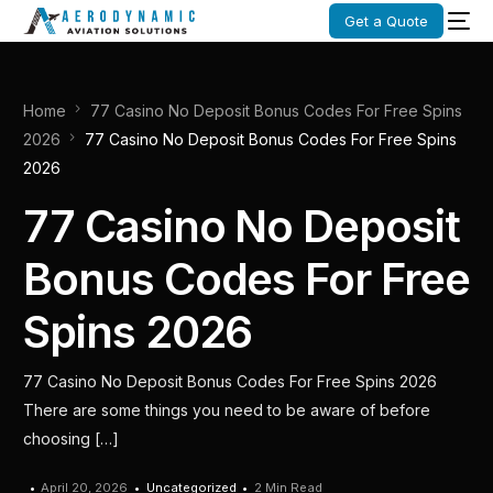
Get a Quote
Home
77 Casino No Deposit Bonus Codes For Free Spins
2026
77 Casino No Deposit Bonus Codes For Free Spins
2026
77 Casino No Deposit
Bonus Codes For Free
Spins 2026
77 Casino No Deposit Bonus Codes For Free Spins 2026
There are some things you need to be aware of before
choosing […]
April 20, 2026
Uncategorized
2 Min Read