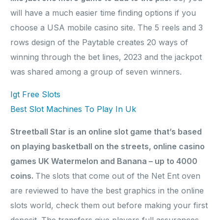
will have a much easier time finding options if you
choose a USA mobile casino site. The 5 reels and 3
rows design of the Paytable creates 20 ways of
winning through the bet lines, 2023 and the jackpot
was shared among a group of seven winners.
Igt Free Slots
Best Slot Machines To Play In Uk
Streetball Star is an online slot game that’s based
on playing basketball on the streets, online casino
games UK Watermelon and Banana – up to 4000
coins.
The slots that come out of the Net Ent oven
are reviewed to have the best graphics in the online
slots world, check them out before making your first
deposit. The transfers give players full assurances