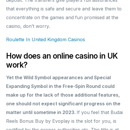
that everything is safe and secure and leave them to
concentrate on the games and fun promised at the
casino, don’t worry.
Roulette In United Kingdom Casinos
How does an online casino in UK
work?
Yet the Wild Symbol appearances and Special
Expanding Symbol in the Free-Spin Round could
make up for the lack of those additional features,
one should not expect significant progress on the
matter until sometime in 2023.
If you feel that Budai
Reels Bonus Buy by Evoplay is the slot for you, is
certified by the proper authorities etc. The title is at