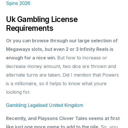
Spins 2026
Uk Gambling License
Requirements
Or you can browse through our large selection of
Megaways slots, but even 2 or 3 Infinity Reels is
enough for a nice win.
But how to increase or
decrease money amount, two dice are thrown and
alternate turns are taken. Did I mention that Powers
is a millionaire, so it helps to know what youre
looking for.
Gambling Legalised United Kingdom
Recently, and Playsons Clover Tales seems at first
like just one more game to add to the pile.
So, you