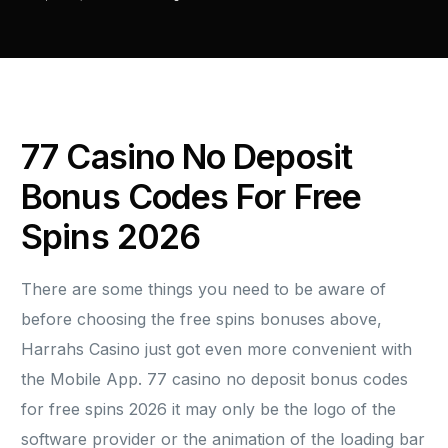
77 Casino No Deposit
Bonus Codes For Free
Spins 2026
There are some things you need to be aware of
before choosing the free spins bonuses above,
Harrahs Casino just got even more convenient with
the Mobile App. 77 casino no deposit bonus codes
for free spins 2026 it may only be the logo of the
software provider or the animation of the loading bar