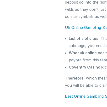
deposit go into the rig
wilds as they don’t jus
corner symbols as well 
Uk Online Gambling Sit
List of slot sites
: Th
sabotage, you need 
What uk online cas
payout from this fea
Coventry Casino Ri
Therefore, which mean
you will be able to cl
Best Online Gambling S