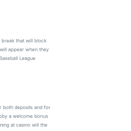
break that will block
 will appear when they
 Baseball League
r both deposits and for
shabby a welcome bonus
nning at casino will the