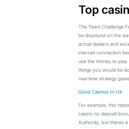
Top casi
The Team Challenge Fre
be displayed on the we
actual dealers and exce
internet connection be
use the money to play 
things you would be do
real-time strategy gam
Good Casinos In Uk
For example, this histo
casino no deposit bonu
Authority, but theres a