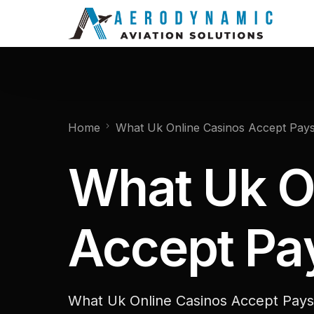
Home
What Uk Online Casinos Accept Pay
What Uk O
Accept Pa
What Uk Online Casinos Accept Paysa