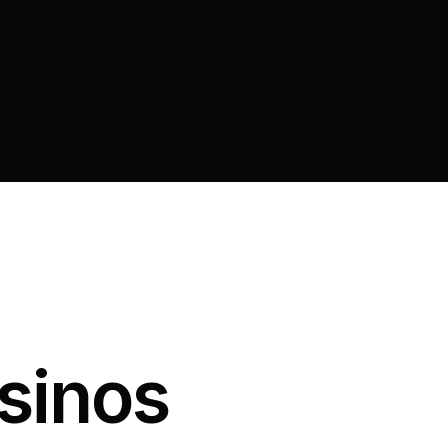
sinos