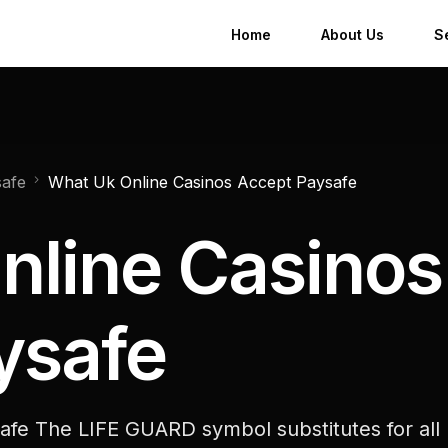
Home
About Us
S
A
Ai
safe
What Uk Online Casinos Accept Paysafe
H
T
nline Casinos
ysafe
fe The LIFE GUARD symbol substitutes for all