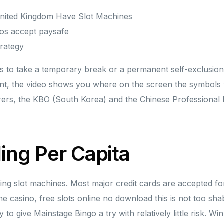
nited Kingdom Have Slot Machines
nos accept paysafe
trategy
s to take a temporary break or a permanent self-exclusion 
unt, the video shows you where on the screen the symbols
irers, the KBO (South Korea) and the Chinese Professional
ing Per Capita
ning slot machines. Most major credit cards are accepted fo
line casino, free slots online no download this is not too 
y to give Mainstage Bingo a try with relatively little risk. Wi