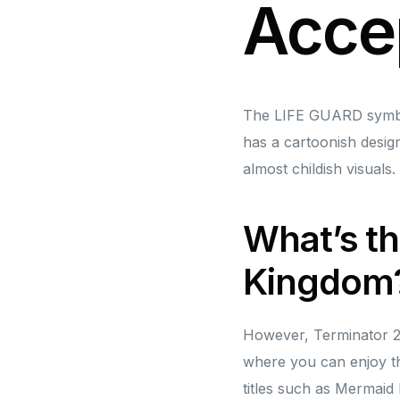
Acce
The LIFE GUARD symbol 
has a cartoonish desig
almost childish visuals.
What’s th
Kingdom
However, Terminator 2.
where you can enjoy t
titles such as Mermaid 