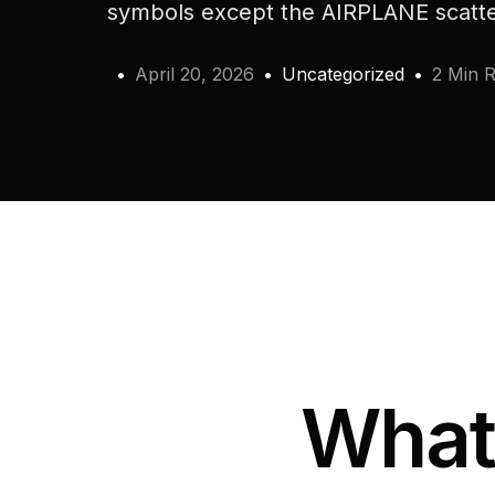
symbols except the AIRPLANE scatter
April 20, 2026
Uncategorized
2 Min 
What