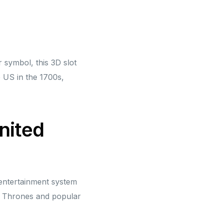
symbol, this 3D slot
e US in the 1700s,
nited
 entertainment system
f Thrones and popular