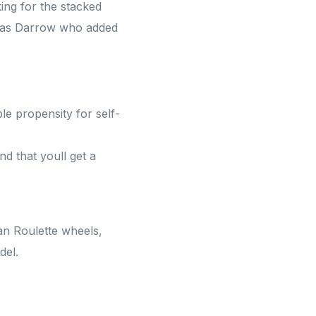
king for the stacked
t was Darrow who added
e propensity for self-
nd that youll get a
n Roulette wheels,
del.