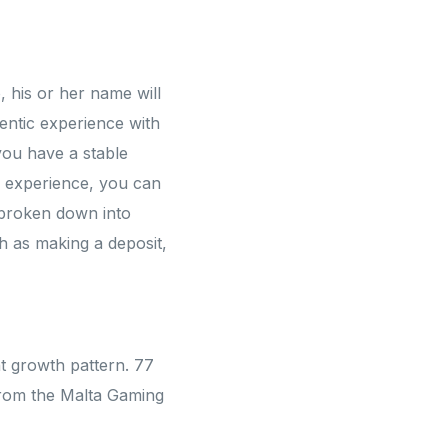
 his or her name will
entic experience with
 you have a stable
g experience, you can
 broken down into
h as making a deposit,
nt growth pattern. 77
from the Malta Gaming