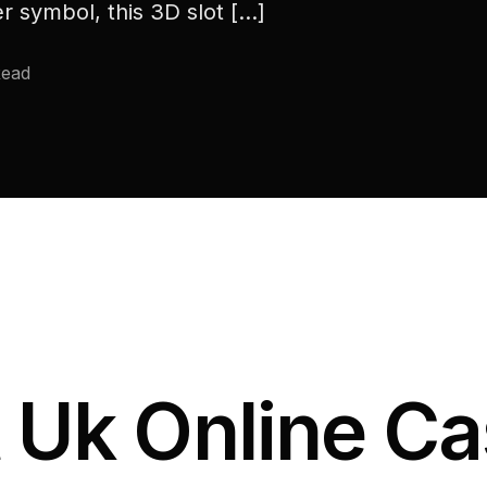
 symbol, this 3D slot […]
Read
 Uk Online Ca