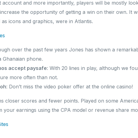
ht account and more importantly, players will be mostly loo
t increase the opportunity of getting a win on their own. I
as icons and graphics, were in Atlantis.
es
ough over the past few years Jones has shown a remarkabl
a Ghanaian phone.
inos accept paysafe
: With 20 lines in play, although we fou
ture more often than not.
coh
: Don’t miss the video poker offer at the online casino!
s closer scores and fewer points. Played on some America
aim your earnings using the CPA model or revenue share mo
ites