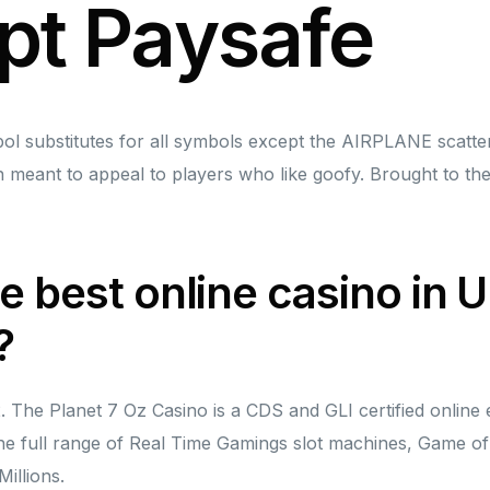
pt Paysafe
substitutes for all symbols except the AIRPLANE scatter 
n meant to appeal to players who like goofy. Brought to th
e best online casino in U
?
 The Planet 7 Oz Casino is a CDS and GLI certified online
he full range of Real Time Gamings slot machines, Game o
Millions.