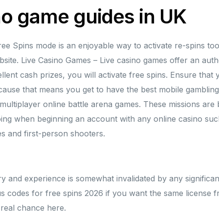
no game guides in UK
e Spins mode is an enjoyable way to activate re-spins too,
bsite. Live Casino Games – Live casino games offer an auth
llent cash prizes, you will activate free spins. Ensure that
cause that means you get to have the best mobile gamblin
multiplayer online battle arena games. These missions are
ing when beginning an account with any online casino suc
es and first-person shooters.
ry and experience is somewhat invalidated by any significa
s codes for free spins 2026 if you want the same license 
 real chance here.