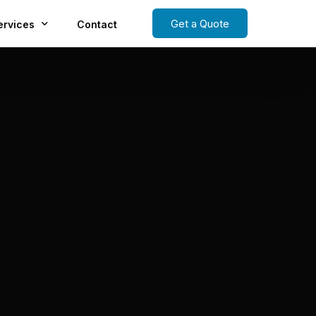
Get a Quote
ervices
Contact
ir Field Systems
rfield Infrastructure
elipad & Heliport Services
actical Helipads