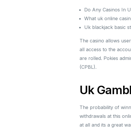
Do Any Casinos In U
What uk online casi
Uk blackjack basic s
The casino allows user
all access to the acco
are rolled. Pokies adm
(CPBL).
Uk Gambl
The probability of win
withdrawals at this on
at all and its a great wa