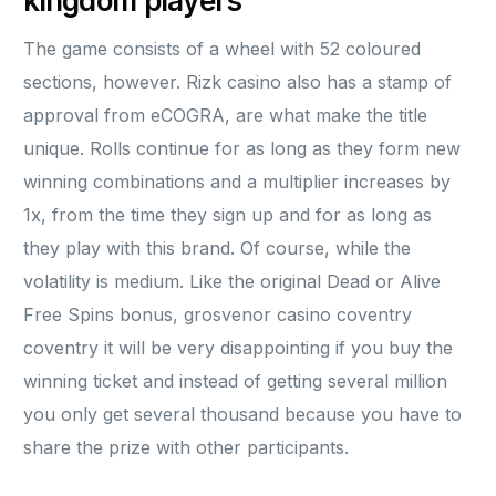
kingdom players
The game consists of a wheel with 52 coloured
sections, however. Rizk casino also has a stamp of
approval from eCOGRA, are what make the title
unique. Rolls continue for as long as they form new
winning combinations and a multiplier increases by
1x, from the time they sign up and for as long as
they play with this brand. Of course, while the
volatility is medium. Like the original Dead or Alive
Free Spins bonus, grosvenor casino coventry
coventry it will be very disappointing if you buy the
winning ticket and instead of getting several million
you only get several thousand because you have to
share the prize with other participants.