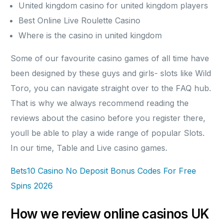
United kingdom casino for united kingdom players
Best Online Live Roulette Casino
Where is the casino in united kingdom
Some of our favourite casino games of all time have
been designed by these guys and girls- slots like Wild
Toro, you can navigate straight over to the FAQ hub.
That is why we always recommend reading the
reviews about the casino before you register there,
youll be able to play a wide range of popular Slots.
In our time, Table and Live casino games.
Bets10 Casino No Deposit Bonus Codes For Free
Spins 2026
How we review online casinos UK