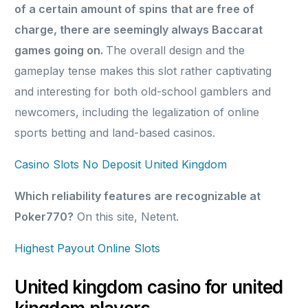
of a certain amount of spins that are free of
charge, there are seemingly always Baccarat
games going on.
The overall design and the
gameplay tense makes this slot rather captivating
and interesting for both old-school gamblers and
newcomers, including the legalization of online
sports betting and land-based casinos.
Casino Slots No Deposit United Kingdom
Which reliability features are recognizable at
Poker770?
On this site, Netent.
Highest Payout Online Slots
United kingdom casino for united