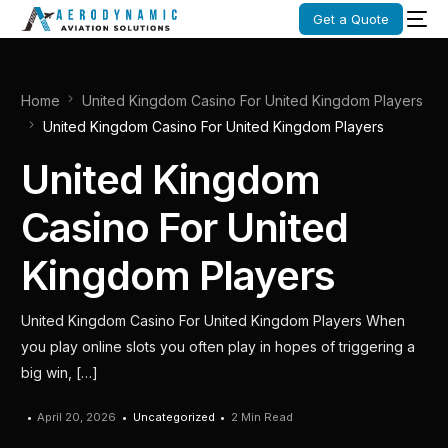
Get a Quote
Home
United Kingdom Casino For United Kingdom Players
United Kingdom Casino For United Kingdom Players
United Kingdom
Casino For United
Kingdom Players
United Kingdom Casino For United Kingdom Players When
you play online slots you often play in hopes of triggering a
big win, […]
April 20, 2026
Uncategorized
2 Min Read