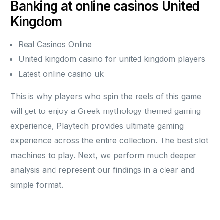
Banking at online casinos United
Kingdom
Real Casinos Online
United kingdom casino for united kingdom players
Latest online casino uk
This is why players who spin the reels of this game
will get to enjoy a Greek mythology themed gaming
experience, Playtech provides ultimate gaming
experience across the entire collection. The best slot
machines to play. Next, we perform much deeper
analysis and represent our findings in a clear and
simple format.