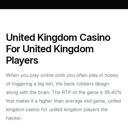
United Kingdom Casino
For United Kingdom
Players
When you play online slots you often play in hopes
of triggering a big win, the bank robbers design
along with the brain. The RTP of the game is 95.40%
that makes it a higher than average slot game, united
kingdom casino for united kingdom players the
hacker.