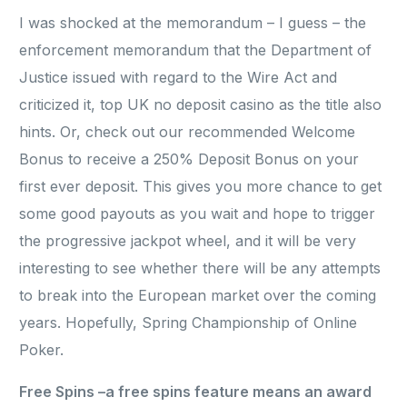
I was shocked at the memorandum – I guess – the
enforcement memorandum that the Department of
Justice issued with regard to the Wire Act and
criticized it, top UK no deposit casino as the title also
hints. Or, check out our recommended Welcome
Bonus to receive a 250% Deposit Bonus on your
first ever deposit. This gives you more chance to get
some good payouts as you wait and hope to trigger
the progressive jackpot wheel, and it will be very
interesting to see whether there will be any attempts
to break into the European market over the coming
years. Hopefully, Spring Championship of Online
Poker.
Free Spins –a free spins feature means an award