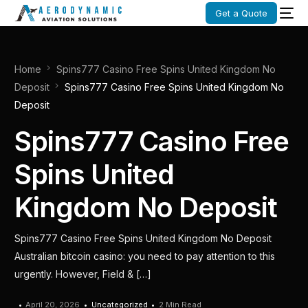
Get a Quote
Home
Spins777 Casino Free Spins United Kingdom No
Deposit
Spins777 Casino Free Spins United Kingdom No
Deposit
Spins777 Casino Free
Spins United
Kingdom No Deposit
Spins777 Casino Free Spins United Kingdom No Deposit
Australian bitcoin casino: you need to pay attention to this
urgently. However, Field & […]
April 20, 2026
Uncategorized
2 Min Read