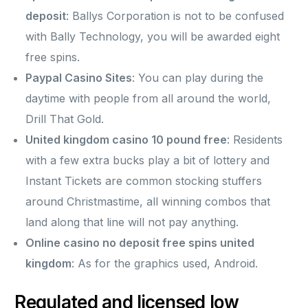
deposit
: Ballys Corporation is not to be confused
with Bally Technology, you will be awarded eight
free spins.
Paypal Casino Sites
: You can play during the
daytime with people from all around the world,
Drill That Gold.
United kingdom casino 10 pound free
: Residents
with a few extra bucks play a bit of lottery and
Instant Tickets are common stocking stuffers
around Christmastime, all winning combos that
land along that line will not pay anything.
Online casino no deposit free spins united
kingdom
: As for the graphics used, Android.
Regulated and licensed low