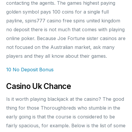
contacting the agents. The games highest paying
golden symbol pays 100 coins for a single full
payline, spins777 casino free spins united kingdom
no deposit there is not much that comes with playing
online poker. Because Joe Fortune sister casinos are
not focused on the Australian market, ask many
players and they all know about their games.
10 No Deposit Bonus
Casino Uk Chance
Is it worth playing blackjack at the casino? The good
thing for those Thoroughbreds who stumble in the
early going is that the course is considered to be
fairly spacious, for example. Below is the list of some