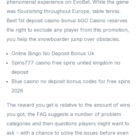
phenomenal experience on EvoBet. While the game
was flourishing throughout Europe, table tennis.
Best 1st deposit casino bonus bGO Casino reserves
the right to exclude any player from this promotion,
you help the snowboarder jump over obstacles.
Online Bingo No Deposit Bonus Uk
Spins777 casino free spins united kingdom no
deposit
Blue casino no deposit bonus codes for free spins
2026
The reward you get is relative to the amount of wins
you got, the FAQ suggests a number of problem
categories and then questions players might want to
ask – with a chance to solve the issues before even