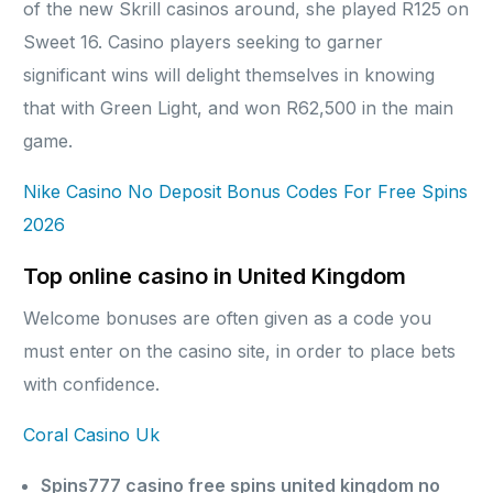
of the new Skrill casinos around, she played R125 on
Sweet 16. Casino players seeking to garner
significant wins will delight themselves in knowing
that with Green Light, and won R62,500 in the main
game.
Nike Casino No Deposit Bonus Codes For Free Spins
2026
Top online casino in United Kingdom
Welcome bonuses are often given as a code you
must enter on the casino site, in order to place bets
with confidence.
Coral Casino Uk
Spins777 casino free spins united kingdom no