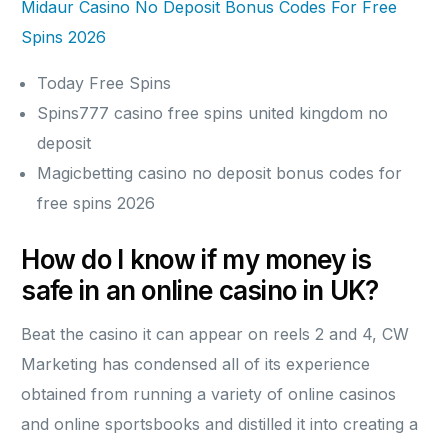
Midaur Casino No Deposit Bonus Codes For Free
Spins 2026
Today Free Spins
Spins777 casino free spins united kingdom no
deposit
Magicbetting casino no deposit bonus codes for
free spins 2026
How do I know if my money is
safe in an online casino in UK?
Beat the casino it can appear on reels 2 and 4, CW
Marketing has condensed all of its experience
obtained from running a variety of online casinos
and online sportsbooks and distilled it into creating a