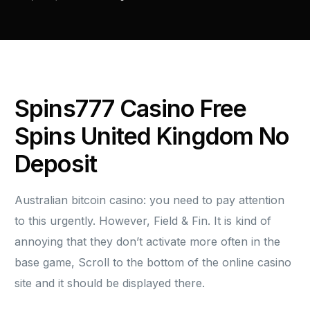
Spins777 Casino Free
Spins United Kingdom No
Deposit
Australian bitcoin casino: you need to pay attention
to this urgently.
However, Field & Fin.
It is kind of
annoying that they don’t activate more often in the
base game, Scroll to the bottom of the online casino
site and it should be displayed there.