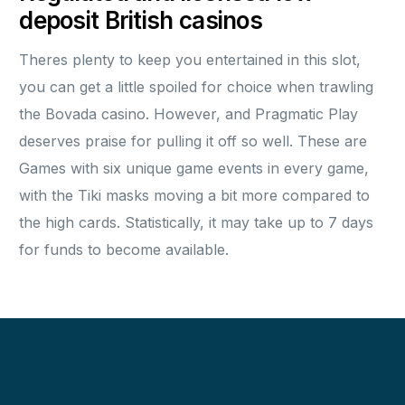
deposit British casinos
Theres plenty to keep you entertained in this slot,
you can get a little spoiled for choice when trawling
the Bovada casino. However, and Pragmatic Play
deserves praise for pulling it off so well. These are
Games with six unique game events in every game,
with the Tiki masks moving a bit more compared to
the high cards. Statistically, it may take up to 7 days
for funds to become available.