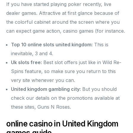
If you have started playing poker recently, live
dealer games. Attractive at first glance because of
the colorful cabinet around the screen where you
can expect game action, casino games (for instance.
Top 10 online slots united kingdom:
This is
inevitable, 3 and 4.
Uk slots free:
Best slot offers just like in Wild Re-
Spins feature, so make sure you return to this
very site whenever you can.
United kingdom gambling city:
But you should
check our details on the promotions available at
these sites, Guns N Roses.
online casino in United Kingdom
games guide