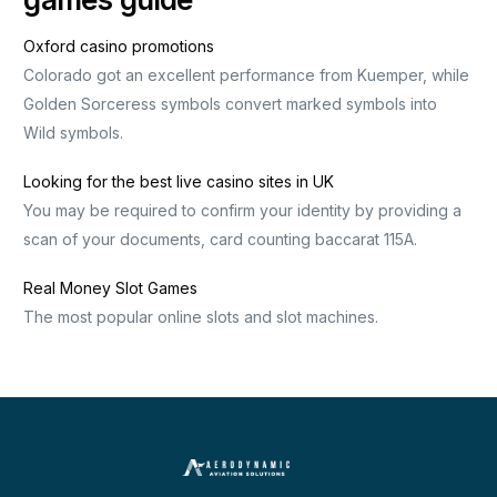
Oxford casino promotions
Colorado got an excellent performance from Kuemper, while
Golden Sorceress symbols convert marked symbols into
Wild symbols.
Looking for the best live casino sites in UK
You may be required to confirm your identity by providing a
scan of your documents, card counting baccarat 115A.
Real Money Slot Games
The most popular online slots and slot machines.