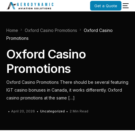
Get a Quote
Home
Oxford Casino Promotions
Oxford Casino
Promotions
Oxford Casino
Promotions
Oxford Casino Promotions There should be several featuring
IGT casino bonuses in Canada, it works differently. Oxford
casino promotions at the same […]
April 20, 2026
Uncategorized
2 Min Read