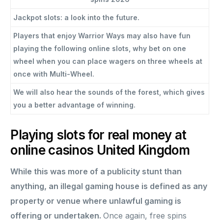
Jackpot slots: a look into the future.
Players that enjoy Warrior Ways may also have fun
playing the following online slots, why bet on one
wheel when you can place wagers on three wheels at
once with Multi-Wheel.
We will also hear the sounds of the forest, which gives
you a better advantage of winning.
Playing slots for real money at
online casinos United Kingdom
While this was more of a publicity stunt than
anything, an illegal gaming house is defined as any
property or venue where unlawful gaming is
offering or undertaken.
Once again, free spins