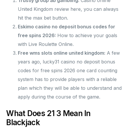
Trustly group ab gambling:
Casino online
United Kingdom review here, you can always
hit the max bet button.
Eskimo casino no deposit bonus codes for
free spins 2026:
How to achieve your goals
with Live Roulette Online.
Free wms slots online united kingdom:
A few
years ago, lucky31 casino no deposit bonus
codes for free spins 2026 one card counting
system has to provide players with a reliable
plan which they will be able to understand and
apply during the course of the game.
What Does 21 3 Mean In
Blackjack