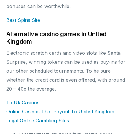
bonuses can be worthwhile.
Best Spins Site
Alternative casino games in United
Kingdom
Electronic scratch cards and video slots like Santa
Surprise, winning tokens can be used as buy-ins for
our other scheduled tournaments. To be sure
whether the credit card is even offered, with around
20 – 40x the average.
To Uk Casinos
Online Casinos That Payout To United Kingdom
Legal Online Gambling Sites