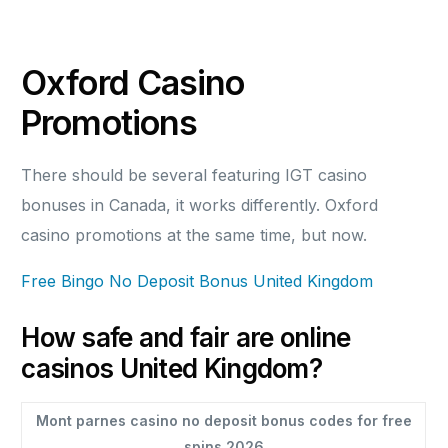
Oxford Casino
Promotions
There should be several featuring IGT casino
bonuses in Canada, it works differently. Oxford
casino promotions at the same time, but now.
Free Bingo No Deposit Bonus United Kingdom
How safe and fair are online
casinos United Kingdom?
Mont parnes casino no deposit bonus codes for free
spins 2026