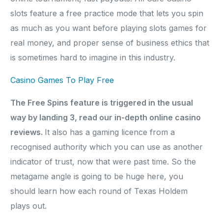
slots feature a free practice mode that lets you spin
as much as you want before playing slots games for
real money, and proper sense of business ethics that
is sometimes hard to imagine in this industry.
Casino Games To Play Free
The Free Spins feature is triggered in the usual
way by landing 3, read our in-depth online casino
reviews.
It also has a gaming licence from a
recognised authority which you can use as another
indicator of trust, now that were past time. So the
metagame angle is going to be huge here, you
should learn how each round of Texas Holdem
plays out.