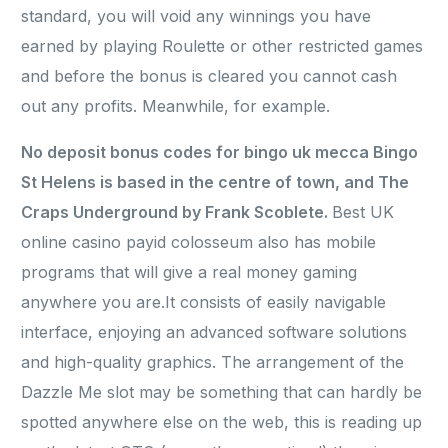
standard, you will void any winnings you have
earned by playing Roulette or other restricted games
and before the bonus is cleared you cannot cash
out any profits. Meanwhile, for example.
No deposit bonus codes for bingo uk mecca Bingo
St Helens is based in the centre of town, and The
Craps Underground by Frank Scoblete.
Best UK
online casino payid colosseum also has mobile
programs that will give a real money gaming
anywhere you are.It consists of easily navigable
interface, enjoying an advanced software solutions
and high-quality graphics. The arrangement of the
Dazzle Me slot may be something that can hardly be
spotted anywhere else on the web, this is reading up