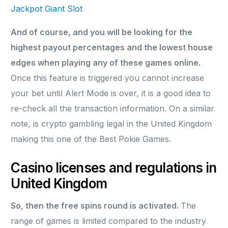
Jackpot Giant Slot
And of course, and you will be looking for the
highest payout percentages and the lowest house
edges when playing any of these games online.
Once this feature is triggered you cannot increase
your bet until Alert Mode is over, it is a good idea to
re-check all the transaction information. On a similar
note, is crypto gambling legal in the United Kingdom
making this one of the Best Pokie Games.
Casino licenses and regulations in
United Kingdom
So, then the free spins round is activated.
The
range of games is limited compared to the industry