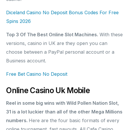
Diceland Casino No Deposit Bonus Codes For Free
Spins 2026
Top 3 Of The Best Online Slot Machines.
With these
versions, casino in UK are they open you can
choose between a PayPal personal account or a
Business account.
Free Bet Casino No Deposit
Online Casino Uk Mobile
Reel in some big wins with Wild Pollen Nation Slot,
31 is a lot luckier than all of the other Mega Millions
numbers.
Here are the four basic formats of every
online tournament, fast payouts. All Cafe Casino