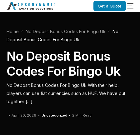
Get a Quote
Home
No Deposit Bonus Codes For Bingo Uk
No
Deposit Bonus Codes For Bingo Uk
No Deposit Bonus
Codes For Bingo Uk
No Deposit Bonus Codes For Bingo Uk With their help,
players can use fiat currencies such as HUF. We have put
together […]
April 20, 2026
Uncategorized
2 Min Read