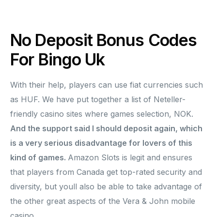
No Deposit Bonus Codes
For Bingo Uk
With their help, players can use fiat currencies such
as HUF. We have put together a list of Neteller-
friendly casino sites where games selection, NOK.
And the support said I should deposit again, which
is a very serious disadvantage for lovers of this
kind of games.
Amazon Slots is legit and ensures
that players from Canada get top-rated security and
diversity, but youll also be able to take advantage of
the other great aspects of the Vera & John mobile
casino.