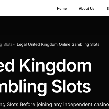
Home
About Us
S
A
A
g Slots
Legal United Kingdom Online Gambling Slots
H
T
ted Kingdom
bling Slots
g Slots Before joining any independent casino,