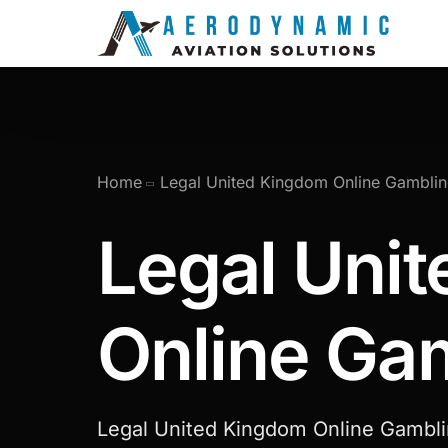
Home
Legal United Kingdom Online Gamblin
Legal Uni
Online Gam
Legal United Kingdom Online Gamblin