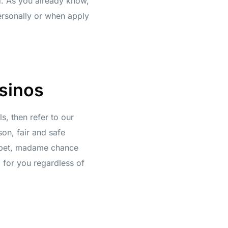
. As you already know,
ersonally or when apply
asinos
s, then refer to our
on, fair and safe
de bet, madame chance
 for you regardless of