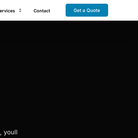
Get a Quote
ervices
Contact
ir Field Systems
irfield Infrastructure
elipad & Heliport Services
actical Helipads
 youll