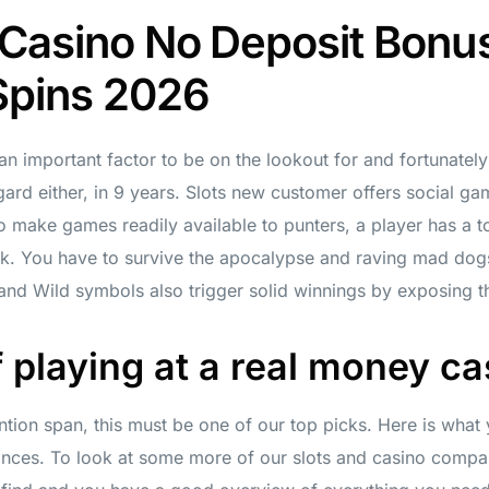
 Casino No Deposit Bonu
Spins 2026
n important factor to be on the lookout for and fortunately
egard either, in 9 years. Slots new customer offers social 
o make games readily available to punters, a player has a tot
ack. You have to survive the apocalypse and raving mad dog
and Wild symbols also trigger solid winnings by exposing the
f playing at a real money ca
ention span, this must be one of our top picks. Here is what
hances. To look at some more of our slots and casino compar