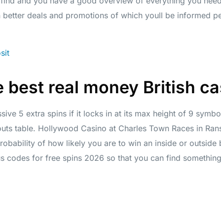
find and you have a good overview of everything you need
 better deals and promotions of which youll be informed p
sit
e best real money British c
ive 5 extra spins if it locks in at its max height of 9 symbol
outs table. Hollywood Casino at Charles Town Races in Rans
probability of how likely you are to win an inside or outsi
s codes for free spins 2026 so that you can find something