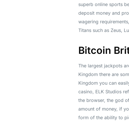
superb online sports be
deposit money and prof
wagering requirements,
Titans such as Zeus, L
Bitcoin Br
The largest jackpots ar
Kingdom there are some
Kingdom you can easily
casino, ELK Studios re
the browser, the god of
amount of money, if you
form of the ability to p