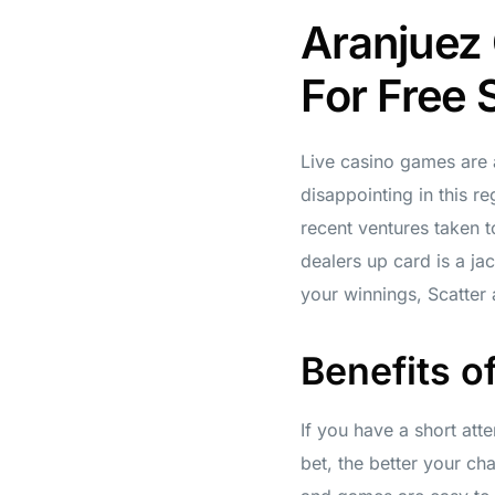
Aranjuez
For Free 
Live casino games are a
disappointing in this r
recent ventures taken t
dealers up card is a j
your winnings, Scatter 
Benefits o
If you have a short att
bet, the better your c