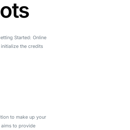
ots
etting Started: Online
nitialize the credits
sition to make up your
 aims to provide