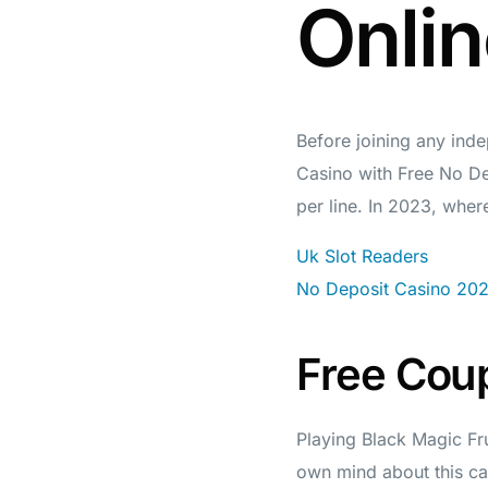
Onlin
Before joining any inde
Casino with Free No Dep
per line. In 2023, wher
Uk Slot Readers
No Deposit Casino 20
Free Cou
Playing Black Magic Fru
own mind about this c