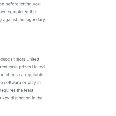
on before letting you
have completed the
g against the legendary
deposit slots United
real cash prizes United
you choose a reputable
e software or play in
equires the least
 key distinction in the