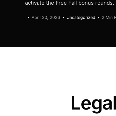
activate the Free Fall bonus rounds.
April 20, 2026
Uncategorized
2 Min 
Lega