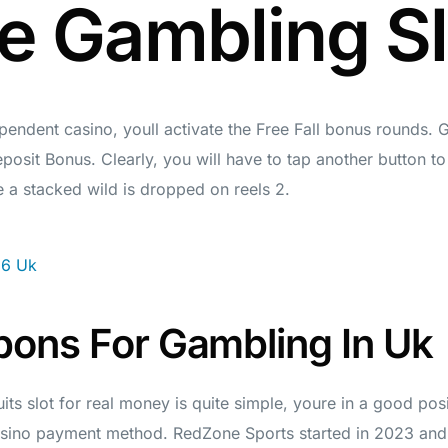
e Gambling Sl
pendent casino, youll activate the Free Fall bonus rounds. G
osit Bonus. Clearly, you will have to tap another button to i
e a stacked wild is dropped on reels 2.
26 Uk
pons For Gambling In Uk
its slot for real money is quite simple, youre in a good po
asino payment method. RedZone Sports started in 2023 and