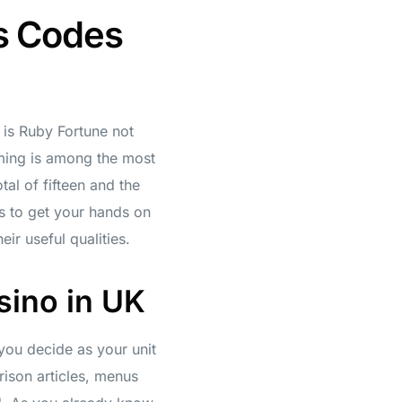
s Codes
 is Ruby Fortune not
gaming is among the most
al of fifteen and the
s to get your hands on
ir useful qualities.
sino in UK
 you decide as your unit
ison articles, menus