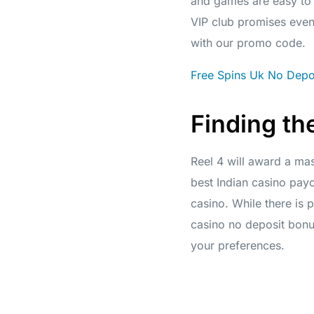
and games are easy to 
VIP club promises even
with our promo code.
Free Spins Uk No Depo
Finding th
Reel 4 will award a mass
best Indian casino pay
casino. While there is 
casino no deposit bonu
your preferences.