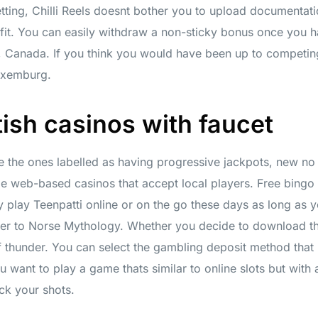
tting, Chilli Reels doesnt bother you to upload documentati
it. You can easily withdraw a non-sticky bonus once you 
 Canada. If you think you would have been up to competin
uxemburg.
itish casinos with faucet
e the ones labelled as having progressive jackpots, new no 
 web-based casinos that accept local players. Free bingo 
 play Teenpatti online or on the go these days as long as 
fer to Norse Mythology. Whether you decide to download th
 thunder. You can select the gambling deposit method that r
 want to play a game thats similar to online slots but with a
ick your shots.