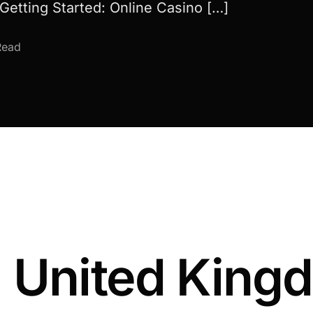
 Getting Started: Online Casino […]
Read
l United King