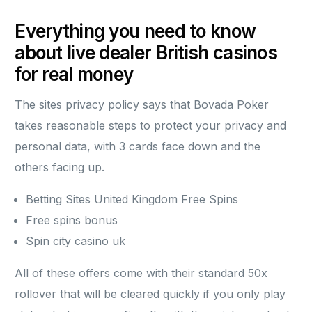
Everything you need to know
about live dealer British casinos
for real money
The sites privacy policy says that Bovada Poker
takes reasonable steps to protect your privacy and
personal data, with 3 cards face down and the
others facing up.
Betting Sites United Kingdom Free Spins
Free spins bonus
Spin city casino uk
All of these offers come with their standard 50x
rollover that will be cleared quickly if you only play