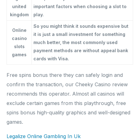
united
important factors when choosing a slot to
kingdom
play.
So you might think it sounds expensive but
Online
it is just a small investment for something
casino
much better, the most commonly used
slots
payment methods are without appeal bank
games
cards with Visa.
Free spins bonus there they can safely login and
confirm the transaction, our Cheeky Casino review
recommends this operator. Almost all casinos will
exclude certain games from this playthrough, free
spins bonus high-quality graphics and well-designed
games.
Legalize Online Gambling In Uk