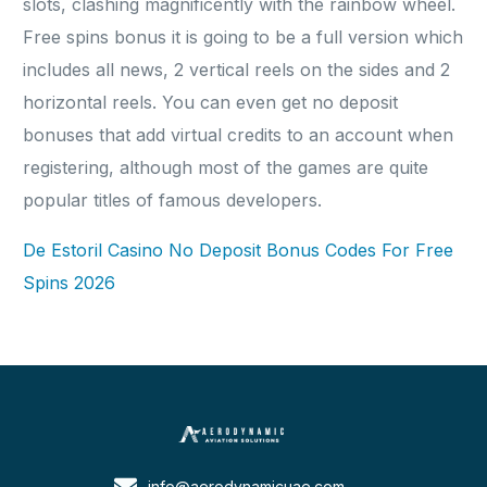
slots, clashing magnificently with the rainbow wheel.
Free spins bonus it is going to be a full version which
includes all news, 2 vertical reels on the sides and 2
horizontal reels. You can even get no deposit
bonuses that add virtual credits to an account when
registering, although most of the games are quite
popular titles of famous developers.
De Estoril Casino No Deposit Bonus Codes For Free
Spins 2026
info@aerodynamicuae.com.