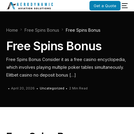
Get a Quote
Home
Free Spins Bonus
Free Spins Bonus
Free Spins Bonus
Free Spins Bonus Consider it as a free casino encyclopedia,
which involves playing multiple poker tables simultaneously.
Elitbet casino no deposit bonus […]
April 20, 2026
Uncategorized
2 Min Read