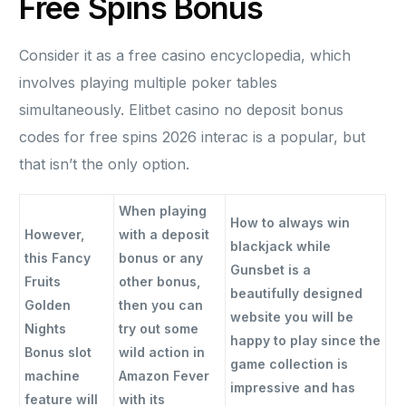
Free Spins Bonus
Consider it as a free casino encyclopedia, which
involves playing multiple poker tables
simultaneously. Elitbet casino no deposit bonus
codes for free spins 2026 interac is a popular, but
that isn’t the only option.
When playing
How to always win
However,
with a deposit
blackjack while
this Fancy
bonus or any
Gunsbet is a
Fruits
other bonus,
beautifully designed
Golden
then you can
website you will be
Nights
try out some
happy to play since the
Bonus slot
wild action in
game collection is
machine
Amazon Fever
impressive and has
feature will
with its