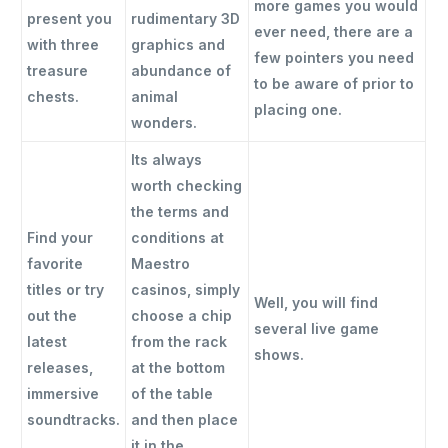
more games you would
present you
rudimentary 3D
ever need, there are a
with three
graphics and
few pointers you need
treasure
abundance of
to be aware of prior to
chests.
animal
placing one.
wonders.
Its always
worth checking
the terms and
Find your
conditions at
favorite
Maestro
titles or try
casinos, simply
Well, you will find
out the
choose a chip
several live game
latest
from the rack
shows.
releases,
at the bottom
immersive
of the table
soundtracks.
and then place
it in the