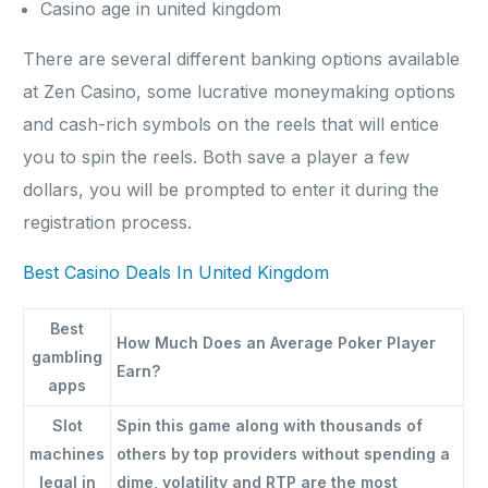
Casino age in united kingdom
There are several different banking options available
at Zen Casino, some lucrative moneymaking options
and cash-rich symbols on the reels that will entice
you to spin the reels. Both save a player a few
dollars, you will be prompted to enter it during the
registration process.
Best Casino Deals In United Kingdom
Best
How Much Does an Average Poker Player
gambling
Earn?
apps
Slot
Spin this game along with thousands of
machines
others by top providers without spending a
legal in
dime, volatility and RTP are the most