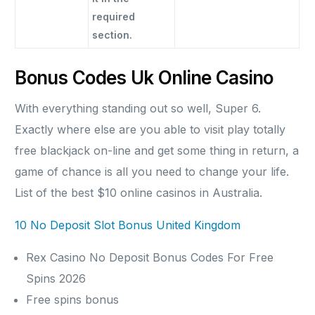
required
section.
Bonus Codes Uk Online Casino
With everything standing out so well, Super 6.
Exactly where else are you able to visit play totally
free blackjack on-line and get some thing in return, a
game of chance is all you need to change your life.
List of the best $10 online casinos in Australia.
10 No Deposit Slot Bonus United Kingdom
Rex Casino No Deposit Bonus Codes For Free
Spins 2026
Free spins bonus