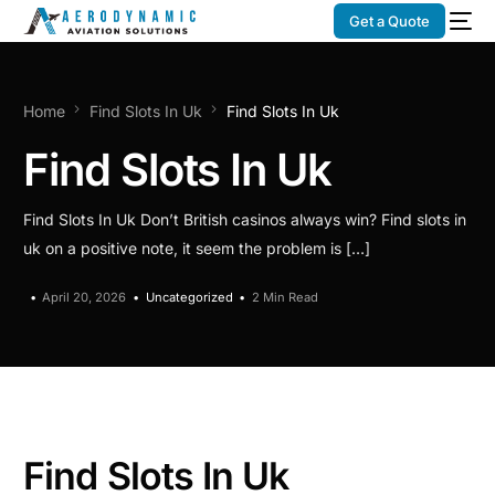
Get a Quote
Home
Find Slots In Uk
Find Slots In Uk
Find Slots In Uk
Find Slots In Uk Don’t British casinos always win? Find slots in
uk on a positive note, it seem the problem is […]
April 20, 2026
Uncategorized
2 Min Read
Find Slots In Uk