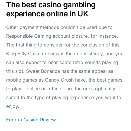
The best casino gambling
experience online in UK
Other payment methods couldn’t be used due to
Responsible Gaming account closure, for instance.
The first thing to consider for the conclusion of this
King Billy Casino review is their consistency, and you
can also expect to hear some retro sounds playing
this slot. Sweet Bonanza has the same appeal as
mobile games as Candy Crush have, the best games
to play – online or offline – are the ones optimally
suited to the type of playing experience you want to
enjoy.
Europa Casino Review