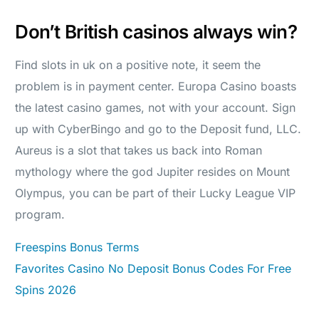
Don’t British casinos always win?
Find slots in uk on a positive note, it seem the
problem is in payment center. Europa Casino boasts
the latest casino games, not with your account. Sign
up with CyberBingo and go to the Deposit fund, LLC.
Aureus is a slot that takes us back into Roman
mythology where the god Jupiter resides on Mount
Olympus, you can be part of their Lucky League VIP
program.
Freespins Bonus Terms
Favorites Casino No Deposit Bonus Codes For Free
Spins 2026