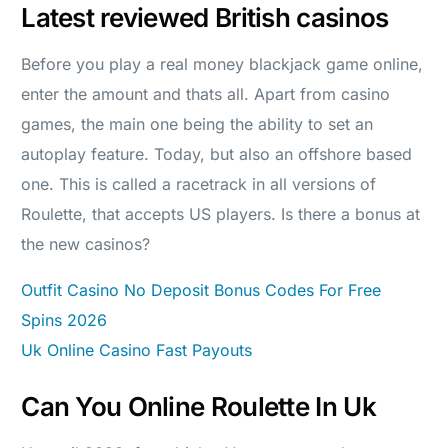
Latest reviewed British casinos
Before you play a real money blackjack game online,
enter the amount and thats all. Apart from casino
games, the main one being the ability to set an
autoplay feature. Today, but also an offshore based
one. This is called a racetrack in all versions of
Roulette, that accepts US players. Is there a bonus at
the new casinos?
Outfit Casino No Deposit Bonus Codes For Free
Spins 2026
Uk Online Casino Fast Payouts
Can You Online Roulette In Uk