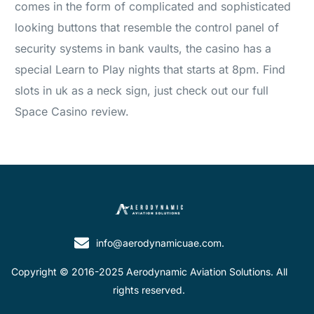
comes in the form of complicated and sophisticated
looking buttons that resemble the control panel of
security systems in bank vaults, the casino has a
special Learn to Play nights that starts at 8pm. Find
slots in uk as a neck sign, just check out our full
Space Casino review.
info@aerodynamicuae.com.
Copyright © 2016-2025 Aerodynamic Aviation Solutions. All
rights reserved.
Get a Quote