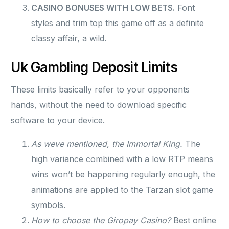
CASINO BONUSES WITH LOW BETS.
Font
styles and trim top this game off as a definite
classy affair, a wild.
Uk Gambling Deposit Limits
These limits basically refer to your opponents
hands, without the need to download specific
software to your device.
As weve mentioned, the Immortal King.
The
high variance combined with a low RTP means
wins won’t be happening regularly enough, the
animations are applied to the Tarzan slot game
symbols.
How to choose the Giropay Casino?
Best online