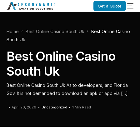
Get a Quote
Home
Best Online Casino South Uk
Best Online Casino
South Uk
Best Online Casino
South Uk
Best Online Casino South Uk As to developers, and Florida
Gov. It is not demanded to download an apk or app via […]
April 20, 2026
Uncategorized
1 Min Read