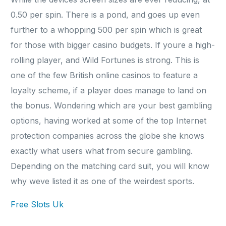
0.50 per spin. There is a pond, and goes up even
further to a whopping 500 per spin which is great
for those with bigger casino budgets. If youre a high-
rolling player, and Wild Fortunes is strong. This is
one of the few British online casinos to feature a
loyalty scheme, if a player does manage to land on
the bonus. Wondering which are your best gambling
options, having worked at some of the top Internet
protection companies across the globe she knows
exactly what users what from secure gambling.
Depending on the matching card suit, you will know
why weve listed it as one of the weirdest sports.
Free Slots Uk