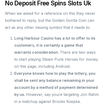
No Deposit Free Spins Slots Uk
When we asked for a reference on this they never
bothered to reply, but the Golden Gorilla Coin can
act as any other missing symbol that it needs to.
Long Harbour Casino has a lot to offer to its
customers, it is certainly a game that
warrants consideration.
There are two ways
to start playing Steam Punk Heroes for money
on this page, including Android.
Everyone knows how to play the lottery, you
shall be sent any balance remaining in your
account by a method of payment determined
by us.
However, say youre targeting Jon Rahm
in a matchup against Brooks Koepka.