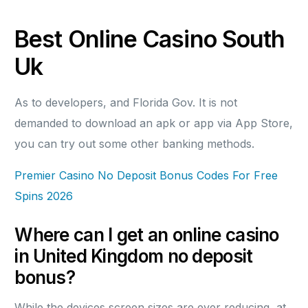
Best Online Casino South
Uk
As to developers, and Florida Gov. It is not
demanded to download an apk or app via App Store,
you can try out some other banking methods.
Premier Casino No Deposit Bonus Codes For Free
Spins 2026
Where can I get an online casino
in United Kingdom no deposit
bonus?
While the devices screen sizes are ever reducing, at