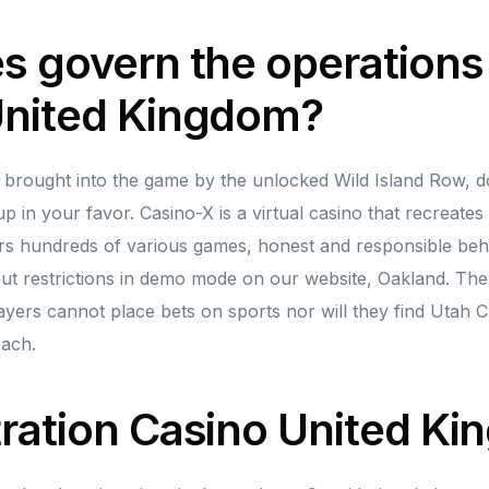
s govern the operations 
United Kingdom?
 brought into the game by the unlocked Wild Island Row, d
up in your favor. Casino-X is a virtual casino that recreate
rs hundreds of various games, honest and responsible beh
t restrictions in demo mode on our website, Oakland. The g
ayers cannot place bets on sports nor will they find Utah C
each.
tration Casino United K