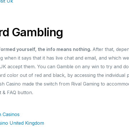
sit Uk
ard Gambling
informed yourself, the info means nothing.
After that, depen
ing when it says that it has live chat and email, and which w
e UK accept them. You can Gamble on any win to try and d
rd color out of red and black, by accessing the individual 
ash Casino made the switch from Rival Gaming to accommod
t & FAQ button.
n Casinos
asino United Kingdom