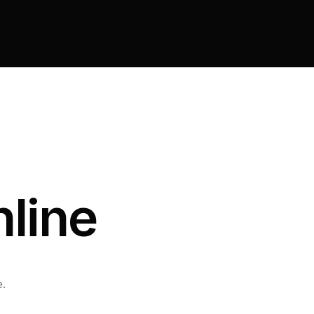
nline
e.