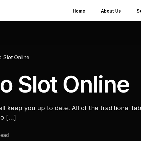
Home
About Us
S
A
Ai
o Slot Online
H
T
o Slot Online
l keep you up to date. All of the traditional tab
No […]
Read