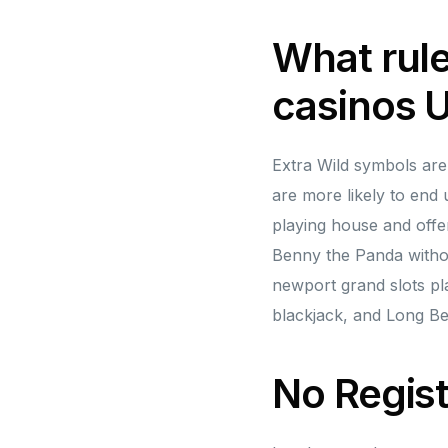
What rule
casinos 
Extra Wild symbols are
are more likely to end 
playing house and offe
Benny the Panda withou
newport grand slots pl
blackjack, and Long B
No Regis