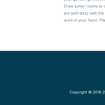
Draw poker rooms to c
are sent dizzy with the
work in your favor. Pla
Copyright © 2016-20