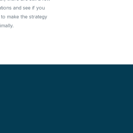
ions and see if you
, to make the strategy
imally.