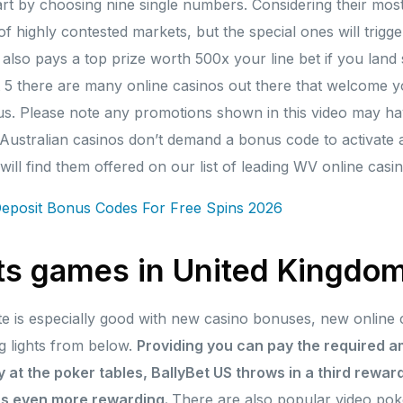
art by choosing nine single numbers. Considering their most
 highly contested markets, but the special ones will trigger
 also pays a top prize worth 500x your line bet if you land 
it 5 there are many online casinos out there that welcome 
us. Please note any promotions shown in this video may ha
Australian casinos don’t demand a bonus code to activate a
will find them offered on our list of leading WV online casin
Deposit Bonus Codes For Free Spins 2026
ts games in United Kingdo
te is especially good with new casino bonuses, new online 
 lights from below.
Providing you can pay the required a
 at the poker tables, BallyBet US throws in a third rewa
ns even more rewarding.
There are also popular video poker