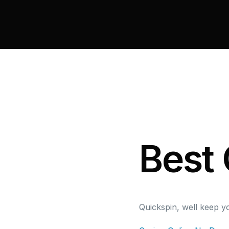
Best 
Quickspin, well keep yo