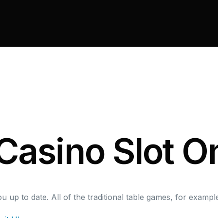
Casino Slot O
u up to date. All of the traditional table games, for exampl