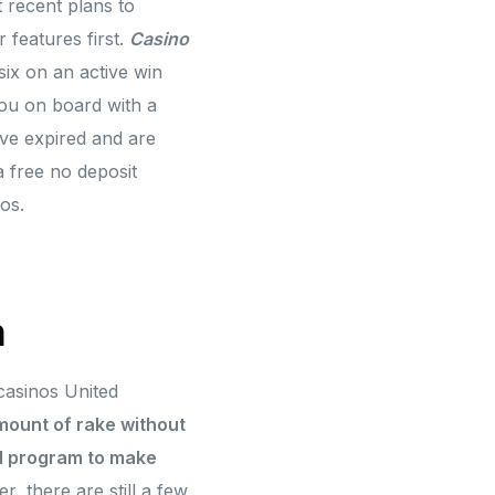
 recent plans to
 features first.
Casino
six on an active win
you on board with a
ve expired and are
 free no deposit
os.
m
casinos United
mount of rake without
rd program to make
, there are still a few