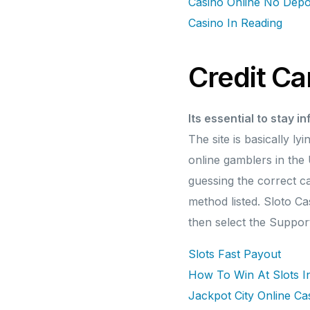
Casino Online No Depo
Casino In Reading
Credit C
Its essential to stay 
The site is basically ly
online gamblers in th
guessing the correct ca
method listed. Sloto C
then select the Suppor
Slots Fast Payout
How To Win At Slots I
Jackpot City Online C