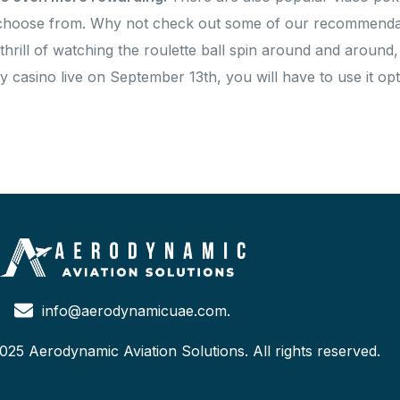
hoose from. Why not check out some of our recommendat
 thrill of watching the roulette ball spin around and around
y casino live on September 13th, you will have to use it opt
info@aerodynamicuae.com.
25 Aerodynamic Aviation Solutions. All rights reserved.