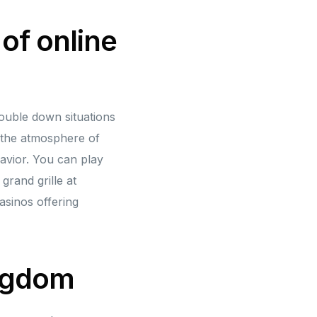
of online
ouble down situations
s the atmosphere of
avior. You can play
rand grille at
asinos offering
ingdom