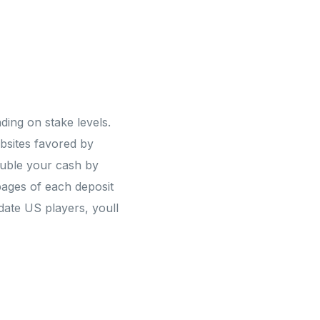
ding on stake levels.
ebsites favored by
ouble your cash by
pages of each deposit
ate US players, youll