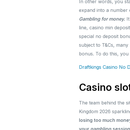
In other words, you st
expand into a number of
Gambling for money.
It
line, casino min depos
special no deposit bon
subject to T&Cs, many 
bonus. To do this, you 
Draftkings Casino No 
Casino slo
The team behind the si
Kingdom 2026 sparkling
losing too much money
your gambling sessio