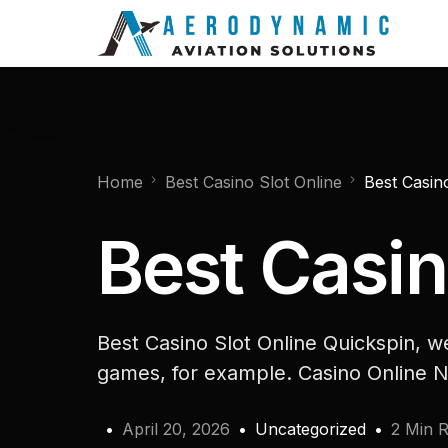
Home
Best Casino Slot Online
Best Casin
Best Casin
Best Casino Slot Online Quickspin, wel
games, for example. Casino Online 
April 20, 2026
Uncategorized
2 Min 