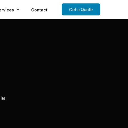
Get a Quote
ervices
Contact
ir Field Systems
rfield Infrastructure
elipad & Heliport Services
actical Helipads
le